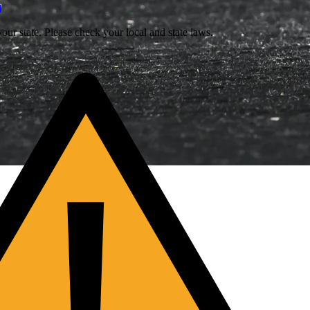
l
our state. Please check your local and state laws.
!