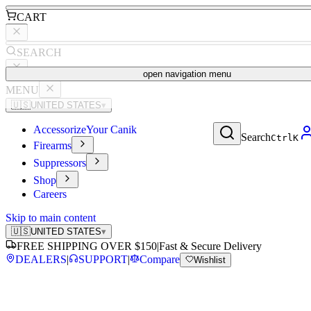
CART
SEARCH
open navigation menu
MENU
🇺🇸
UNITED STATES
▾
Accessorize
Your Canik
Search
Ctrl
K
Firearms
Suppressors
Shop
Careers
Skip to main content
🇺🇸
UNITED STATES
▾
FREE SHIPPING OVER $150
|
Fast & Secure Delivery
DEALERS
|
SUPPORT
|
Compare
Wishlist