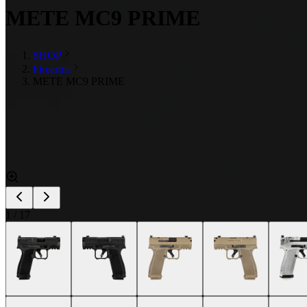
METE MC9 PRIME
SHOP
Firearms
METE MC9 PRIME
1
/
17