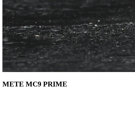
METE MC9 PRIME