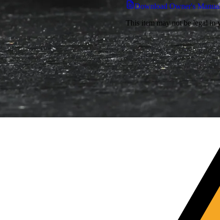
Download Owner's Manua
This item may not be legal in y