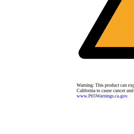
Warning:
This product can exp
California to cause cancer and
www.P65Warnings.ca.gov
.