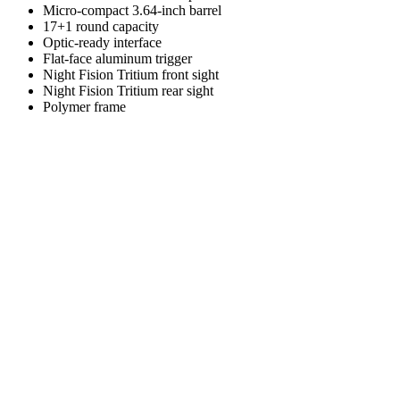
Micro-compact 3.64-inch barrel
17+1 round capacity
Optic-ready interface
Flat-face aluminum trigger
Night Fision Tritium front sight
Night Fision Tritium rear sight
Polymer frame
Overall Length
6.73
"
Height
5.43
"
Width
1.2
"