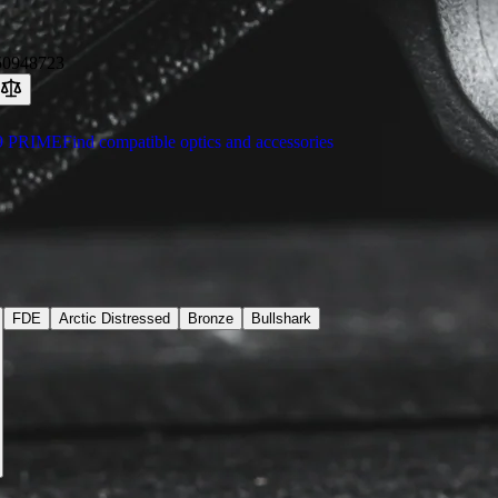
50948723
9 PRIME
Find compatible optics and accessories
FDE
Arctic Distressed
Bronze
Bullshark