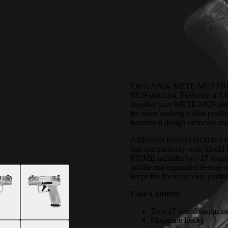
The CANiK METE MC9 PRIME i
MC9 platform. Featuring a 3.64
together core METE MC9 platfo
for users seeking a slim-prof
functional design elements an
Additional features include a f
and compatibility with S
PRIME includes two 17 round 
profile and expanded feature
keeps the focus on core platfor
Case Contents
Two 17-round magazin
Magazine loader