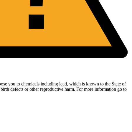
ose you to chemicals including lead, which is known to the State of
 birth defects or other reproductive harm. For more information go to