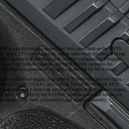
s a micro-compact striker-fired 9mm pistol built on the METE
" barrel, 17+1 round capacity, and an optic-ready interface, it brings
rm features in a compact, carry-oriented configuration. Designed
ile setup with modern capability, the MC9 PRIME maintains the
d handling characteristics associated with the METE MC9 family.
lat-face aluminum trigger, Night Fision Tritium front and rear sights,
hield RMSc, CANiK ONYXc, and CANiK PHANTOMc. THE MC9
magazines and is built with a polymer frame. With its micro-compact
 set, the CANiK METE MC9 PRIME presents a practical format that
m functionality, optic compatibility, and everyday usability.
es