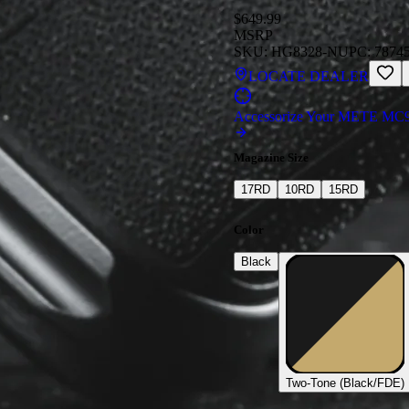
$649.99
MSRP
SKU:
HG8328-N
UPC:
7874
LOCATE DEALER
Accessorize Your METE MC
Magazine Size
17
RD
10
RD
15
RD
Color
Black
Two-Tone (Black/FDE)