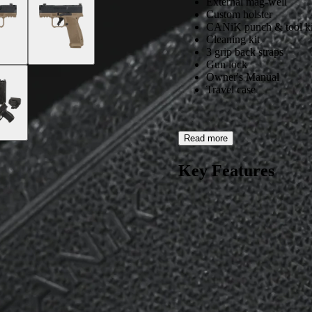
External mag-well
Custom holster
CANiK punch & tool ki
Cleaning kit
3 grip back straps
Gun lock
Owner's Manual
Travel case
Read more
Key Features