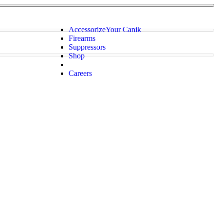
Accessorize
Your Canik
Firearms
Suppressors
Shop
Careers