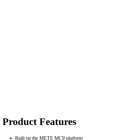
Product Features
Built on the METE MC9 platform