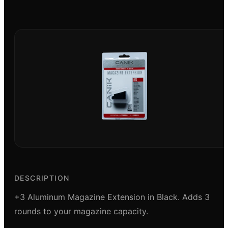
DESCRIPTION
+3 Aluminum Magazine Extension in Black. Adds 3
rounds to your magazine capacity.