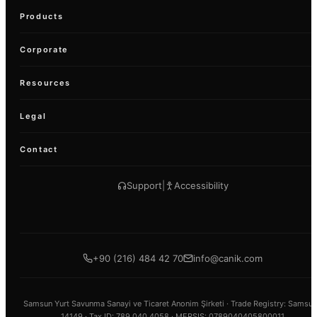
Products
Corporate
Resources
Legal
Contact
Support
|
Accessibility
+90 (216) 484 42 70
info@canik.com
Samsun Yurt Savunma Sanayi ve Ticaret Anonim Şirketi ·
Trade Registry
: Samsun
14149 ·
Tax ID
: 789 040 4058 · MERSIS: 0789040405800011