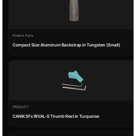
Firearm Parts
Compact Size Aluminum Backstrap in Tungsten (Small)
PRODUCT
CANiK SFx RIVAL-S Thumb Rest in Turquoise