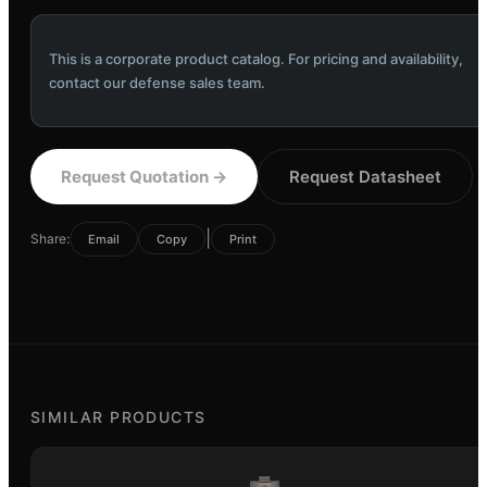
This is a corporate product catalog. For pricing and availability,
contact our defense sales team.
Request Quotation
→
Request Datasheet
|
Share:
Email
Copy
Print
SIMILAR PRODUCTS