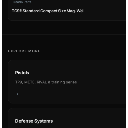
Firearm Parts
TCS® Standard Compact Size Mag-Well
EXPLORE MORE
Pistols
TP9, METE, RIVAL & training series
→
Defense Systems