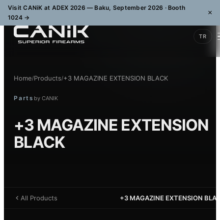
Visit CANiK at ADEX 2026 — Baku, September 2026 · Booth
×
1024
→
TR
Home
Products
+3 MAGAZINE EXTENSION BLACK
/
/
Parts
by
CANIK
+3 MAGAZINE EXTENSION
BLACK
All Products
+3 MAGAZINE EXTENSION BLA