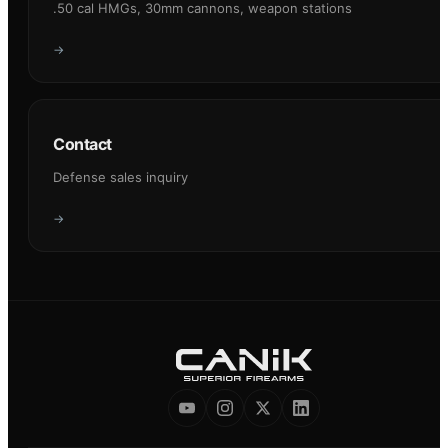
.50 cal HMGs, 30mm cannons, weapon stations
→
Contact
Defense sales inquiry
→