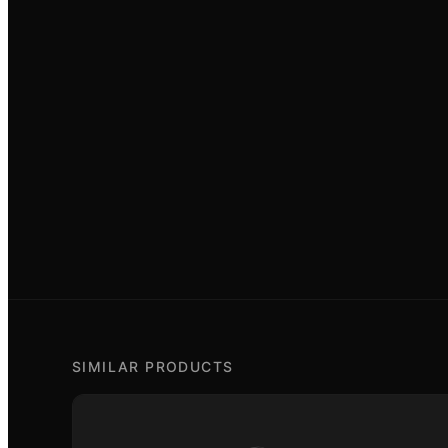
SIMILAR PRODUCTS