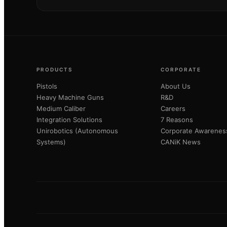
PRODUCTS
CORPORATE
Pistols
About Us
Heavy Machine Guns
R&D
Medium Caliber
Careers
Integration Solutions
7 Reasons
Unirobotics (Autonomous
Corporate Awarenes
Systems)
CANiK News