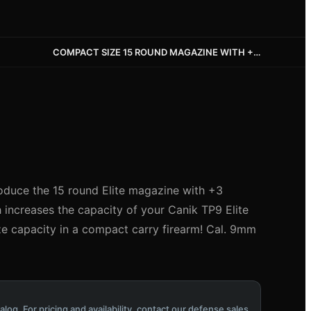
COMPACT SIZE 15 ROUND MAGAZINE WITH +3 ALUMINUM EXTENSION
oduce the 15 round Elite magazine with +3
increases the capacity of your Canik TP9 Elite
ize capacity in a compact carry firearm! Cal. 9mm
alog. For pricing and availability, contact our defense sales