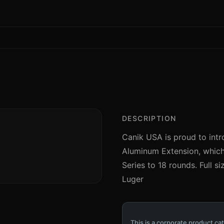
DESCRIPTION
Canik USA is proud to intr
Aluminum Extension, which 
Series to 18 rounds. Full s
Luger
This is a corporate product cat