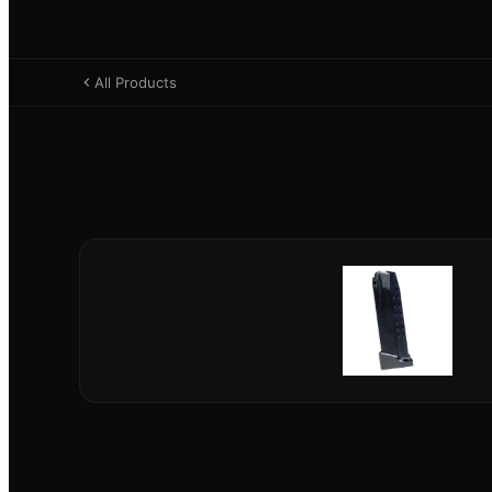
All Products