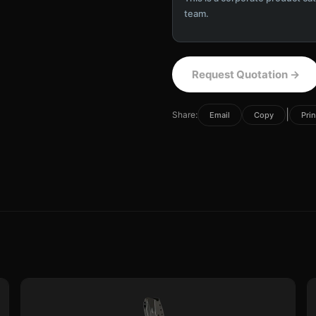
team.
Request Quotation
→
|
Share:
Email
Copy
Prin