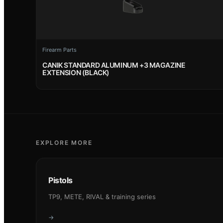
Firearm Parts
CANIK STANDARD ALUMINUM +3 MAGAZINE
EXTENSION (BLACK)
EXPLORE MORE
Pistols
TP9, METE, RIVAL & training series
→