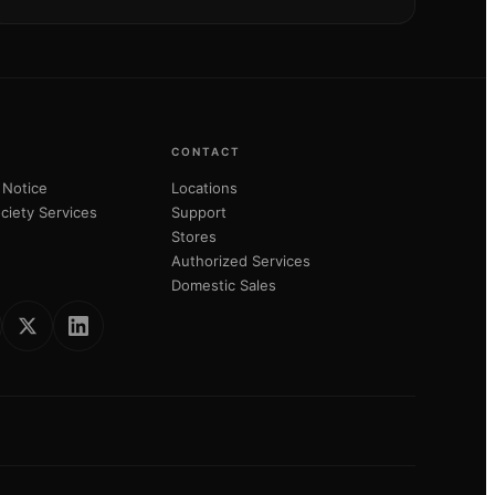
CONTACT
 Notice
Locations
ciety Services
Support
Stores
Authorized Services
Domestic Sales