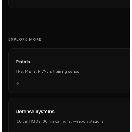
EXPLORE MORE
Pistols
TP9, METE, RIVAL & training series
→
Defense Systems
.50 cal HMGs, 30mm cannons, weapon stations