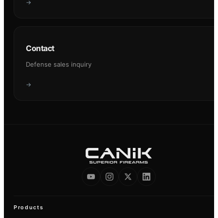
→
Contact
Defense sales inquiry
→
Products