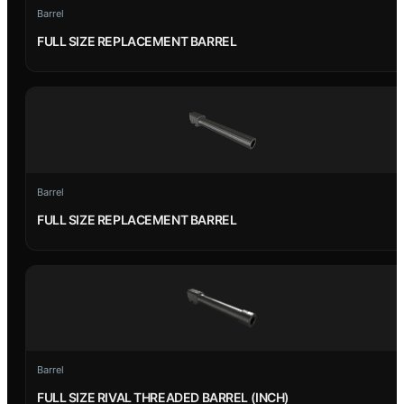
Barrel
FULL SIZE REPLACEMENT BARREL
Barrel
FULL SIZE REPLACEMENT BARREL
Barrel
FULL SIZE RIVAL THREADED BARREL (INCH)