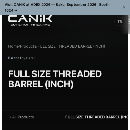
Visit CANiK at ADEX 2026 — Baku, September 2026 · Booth
×
1024
→
TR
Home
Products
FULL SIZE THREADED BARREL (INCH)
/
/
Barrel
by
CANIK
FULL SIZE THREADED
BARREL (INCH)
All Products
FULL SIZE THREADED BARREL (INC