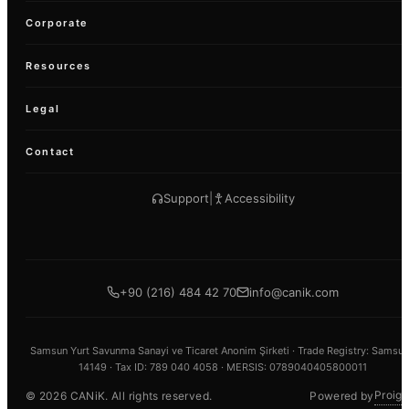
Corporate
Resources
Legal
Contact
Support
|
Accessibility
+90 (216) 484 42 70
info@canik.com
Samsun Yurt Savunma Sanayi ve Ticaret Anonim Şirketi ·
Trade Registry
: Samsun
14149 ·
Tax ID
: 789 040 4058 · MERSIS: 0789040405800011
Proign
©
2026
CANiK.
All rights reserved.
Powered by