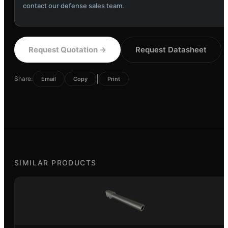
contact our defense sales team.
Request Quotation
→
Request Datasheet
|
Share:
Email
Copy
Print
SIMILAR PRODUCTS