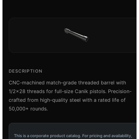
DESCRIPTION
CNC-machined match-grade threaded barrel with
1/2x28 threads for full-size Canik pistols. Precision-
crafted from high-quality steel with a rated life of
50,000+ rounds.
This is a corporate product catalog. For pricing and availability,