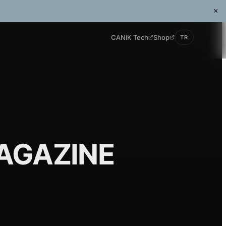
×
CANiK Tech
Shop
TR
AGAZINE