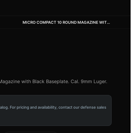
MICRO COMPACT 10 ROUND MAGAZINE WITH BLACK BASEPLATE
agazine with Black Baseplate. Cal. 9mm Luger.
alog. For pricing and availability, contact our defense sales