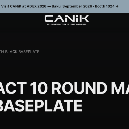
Visit CANiK at ADEX 2026 — Baku, September 2026 · Booth 1024
→
TH BLACK BASEPLATE
CT 10 ROUND M
BASEPLATE