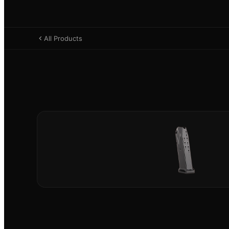
All Products