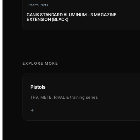
Firearm Parts
CANIK STANDARD ALUMINUM +3 MAGAZINE
EXTENSION (BLACK)
EXPLORE MORE
Pistols
TP9, METE, RIVAL & training series
→