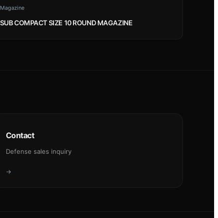
Magazine
SUB COMPACT SIZE 10 ROUND MAGAZINE
Contact
Defense sales inquiry
→