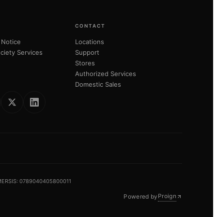
CONTACT
 Notice
Locations
ciety Services
Support
Stores
Authorized Services
Domestic Sales
 MERSIS: 0789040405800011
Proign
Powered by