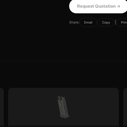
Request Quotation
→
|
Share:
Email
Copy
Prin