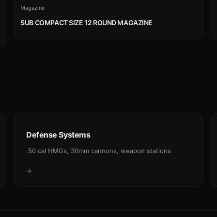
Magazine
SUB COMPACT SIZE 12 ROUND MAGAZINE
Defense Systems
.50 cal HMGs, 30mm cannons, weapon stations
→