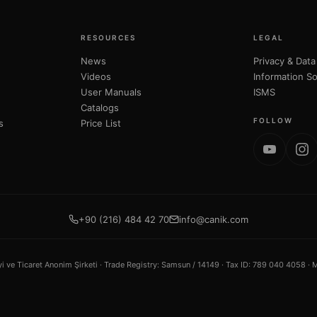
RESOURCES
LEGAL
News
Privacy & Data
Videos
Information So
User Manuals
ISMS
Catalogs
FOLLOW
s
Price List
+90 (216) 484 42 70
info@canik.com
ve Ticaret Anonim Şirketi ·
Trade Registry
: Samsun / 14149 ·
Tax ID
: 789 040 4058 ·