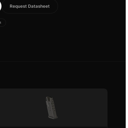
Request Datasheet
t