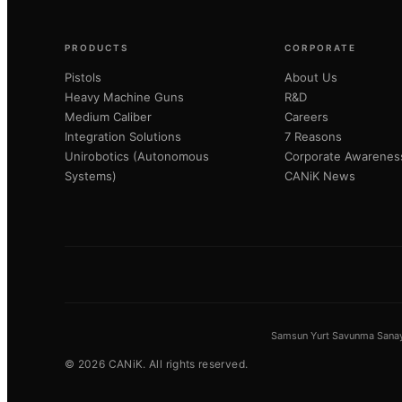
PRODUCTS
CORPORATE
Pistols
About Us
Heavy Machine Guns
R&D
Medium Caliber
Careers
Integration Solutions
7 Reasons
Unirobotics (Autonomous
Corporate Awarenes
Systems)
CANiK News
Samsun Yurt Savunma Sanayi 
©
2026
CANiK.
All rights reserved.