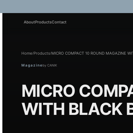
About
Products
Contact
Home
Products
MICRO COMPACT 10 ROUND MAGAZINE WI
/
/
Magazine
by
CANIK
MICRO COMPA
WITH BLACK 