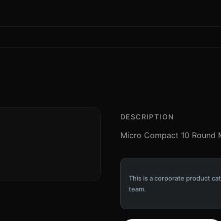
DESCRIPTION
Micro Compact 10 Round M
This is a corporate product cat
team.