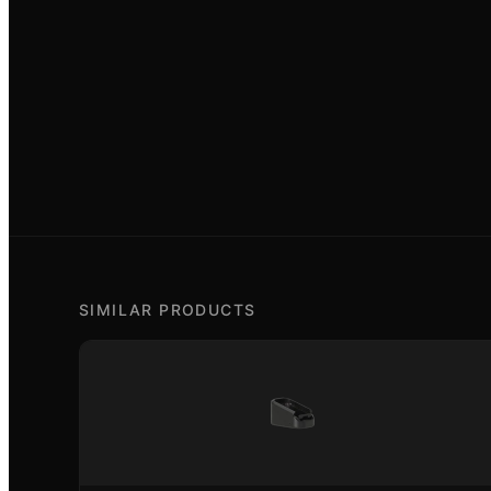
SIMILAR PRODUCTS