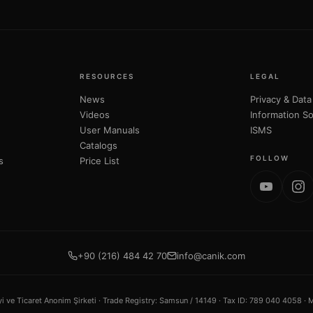
RESOURCES
LEGAL
News
Privacy & Data
Videos
Information So
User Manuals
ISMS
Catalogs
FOLLOW
s
Price List
+90 (216) 484 42 70
info@canik.com
ve Ticaret Anonim Şirketi ·
Trade Registry
: Samsun / 14149 ·
Tax ID
: 789 040 4058 ·