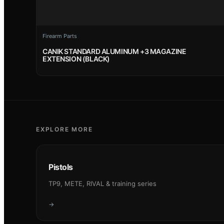
Firearm Parts
CANIK STANDARD ALUMINUM +3 MAGAZINE
EXTENSION (BLACK)
EXPLORE MORE
Pistols
TP9, METE, RIVAL & training series
→