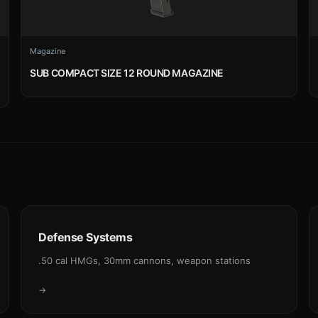
Magazine
SUB COMPACT SIZE 12 ROUND MAGAZINE
Defense Systems
.50 cal HMGs, 30mm cannons, weapon stations
→