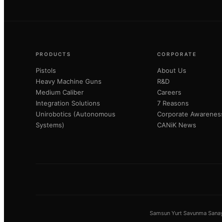
PRODUCTS
CORPORATE
Pistols
About Us
Heavy Machine Guns
R&D
Medium Caliber
Careers
Integration Solutions
7 Reasons
Unirobotics (Autonomous
Corporate Awarenes
Systems)
CANiK News
Samsun Yurt Savunma Sanayi 