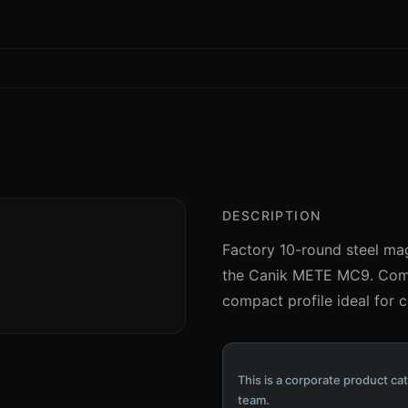
DESCRIPTION
Factory 10-round steel maga
the Canik METE MC9. Compl
compact profile ideal for 
This is a corporate product cat
team.