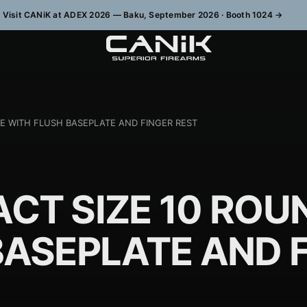
Visit CANiK at ADEX 2026 — Baku, September 2026 · Booth 1024
→
E WITH FLUSH BASEPLATE AND FINGER REST
CT SIZE 10 ROU
BASEPLATE AND 