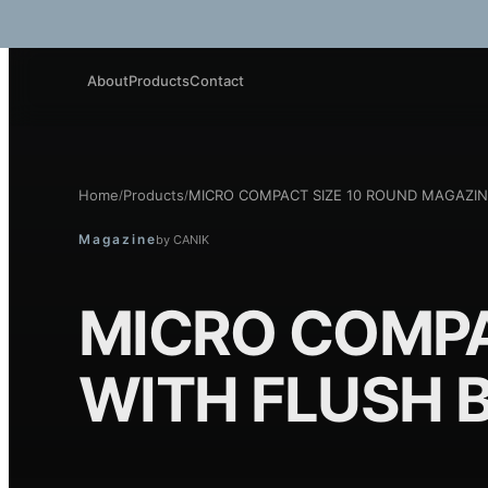
About
Products
Contact
Home
Products
MICRO COMPACT SIZE 10 ROUND MAGAZIN
/
/
Magazine
by
CANIK
MICRO COMPA
WITH FLUSH 