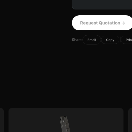
Request Quotation
→
|
Share:
Email
Copy
Prin