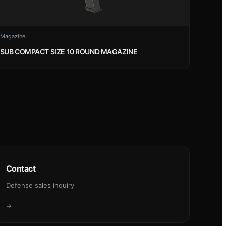
Magazine
SUB COMPACT SIZE 10 ROUND MAGAZINE
Contact
Defense sales inquiry
→