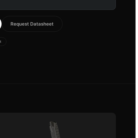
Request Datasheet
t