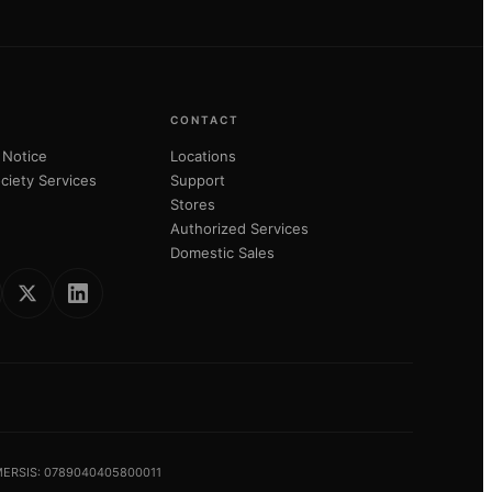
CONTACT
 Notice
Locations
ciety Services
Support
Stores
Authorized Services
Domestic Sales
 MERSIS: 0789040405800011