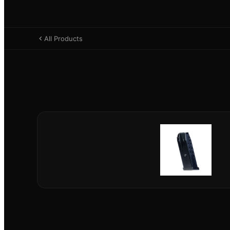
All Products