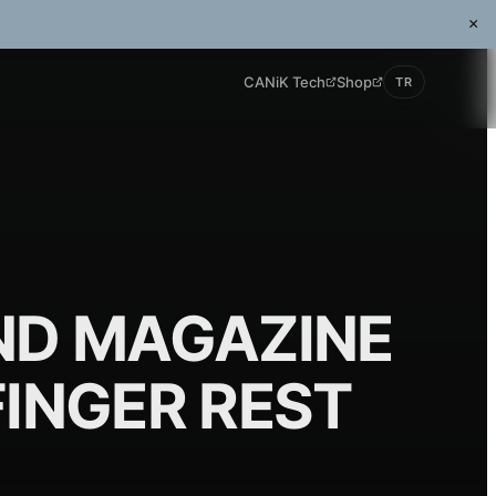
×
CANiK Tech
Shop
TR
ND MAGAZINE
FINGER REST