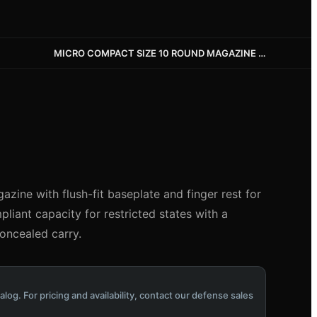
MICRO COMPACT SIZE 10 ROUND MAGAZINE WITH FLUSH BASEPLATE AND FINGER REST
zine with flush-fit baseplate and finger rest for
iant capacity for restricted states with a
concealed carry.
alog. For pricing and availability, contact our defense sales