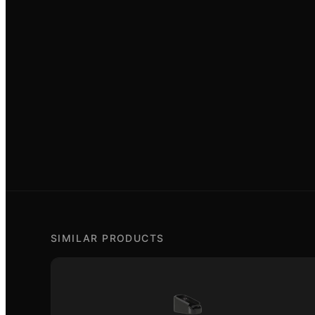
SIMILAR PRODUCTS