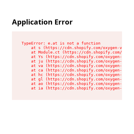
Application Error
TypeError: e.at is not a function

    at s (https://cdn.shopify.com/oxygen-v2/552
    at Module.ct (https://cdn.shopify.com/oxyge
    at Ys (https://cdn.shopify.com/oxygen-v2/55
    at ju (https://cdn.shopify.com/oxygen-v2/55
    at va (https://cdn.shopify.com/oxygen-v2/55
    at ca (https://cdn.shopify.com/oxygen-v2/55
    at hc (https://cdn.shopify.com/oxygen-v2/55
    at gl (https://cdn.shopify.com/oxygen-v2/55
    at ao (https://cdn.shopify.com/oxygen-v2/55
    at ia (https://cdn.shopify.com/oxygen-v2/55