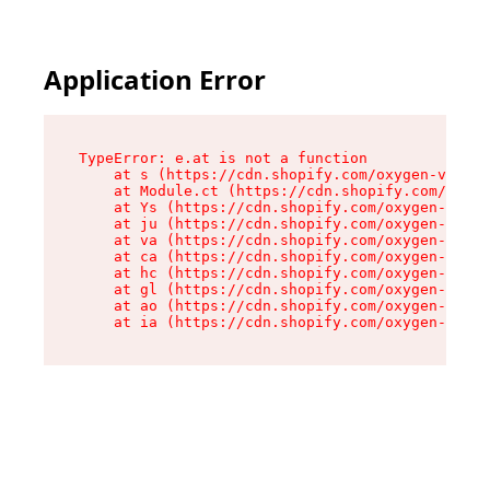
Application Error
TypeError: e.at is not a function

    at s (https://cdn.shopify.com/oxygen-v2/552
    at Module.ct (https://cdn.shopify.com/oxyge
    at Ys (https://cdn.shopify.com/oxygen-v2/55
    at ju (https://cdn.shopify.com/oxygen-v2/55
    at va (https://cdn.shopify.com/oxygen-v2/55
    at ca (https://cdn.shopify.com/oxygen-v2/55
    at hc (https://cdn.shopify.com/oxygen-v2/55
    at gl (https://cdn.shopify.com/oxygen-v2/55
    at ao (https://cdn.shopify.com/oxygen-v2/55
    at ia (https://cdn.shopify.com/oxygen-v2/55