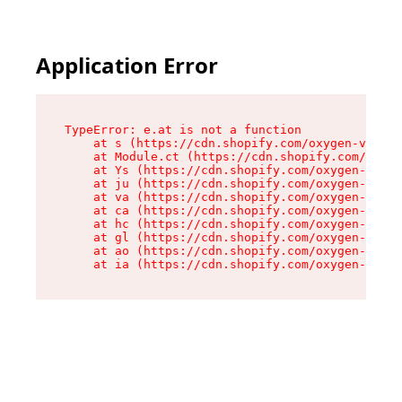
Application Error
TypeError: e.at is not a function

    at s (https://cdn.shopify.com/oxygen-v2/552
    at Module.ct (https://cdn.shopify.com/oxyge
    at Ys (https://cdn.shopify.com/oxygen-v2/55
    at ju (https://cdn.shopify.com/oxygen-v2/55
    at va (https://cdn.shopify.com/oxygen-v2/55
    at ca (https://cdn.shopify.com/oxygen-v2/55
    at hc (https://cdn.shopify.com/oxygen-v2/55
    at gl (https://cdn.shopify.com/oxygen-v2/55
    at ao (https://cdn.shopify.com/oxygen-v2/55
    at ia (https://cdn.shopify.com/oxygen-v2/55