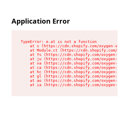
Application Error
TypeError: e.at is not a function

    at s (https://cdn.shopify.com/oxygen-v2/552
    at Module.ct (https://cdn.shopify.com/oxyge
    at Ys (https://cdn.shopify.com/oxygen-v2/55
    at ju (https://cdn.shopify.com/oxygen-v2/55
    at va (https://cdn.shopify.com/oxygen-v2/55
    at ca (https://cdn.shopify.com/oxygen-v2/55
    at hc (https://cdn.shopify.com/oxygen-v2/55
    at gl (https://cdn.shopify.com/oxygen-v2/55
    at ao (https://cdn.shopify.com/oxygen-v2/55
    at ia (https://cdn.shopify.com/oxygen-v2/55