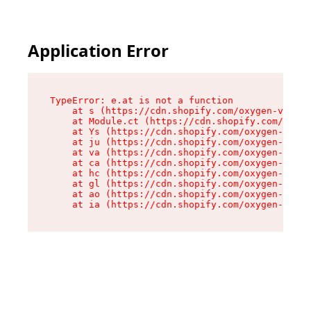
Application Error
TypeError: e.at is not a function

    at s (https://cdn.shopify.com/oxygen-v2/552
    at Module.ct (https://cdn.shopify.com/oxyge
    at Ys (https://cdn.shopify.com/oxygen-v2/55
    at ju (https://cdn.shopify.com/oxygen-v2/55
    at va (https://cdn.shopify.com/oxygen-v2/55
    at ca (https://cdn.shopify.com/oxygen-v2/55
    at hc (https://cdn.shopify.com/oxygen-v2/55
    at gl (https://cdn.shopify.com/oxygen-v2/55
    at ao (https://cdn.shopify.com/oxygen-v2/55
    at ia (https://cdn.shopify.com/oxygen-v2/55