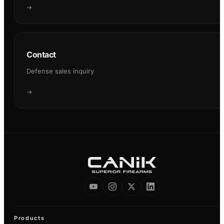
→
Contact
Defense sales inquiry
→
Products