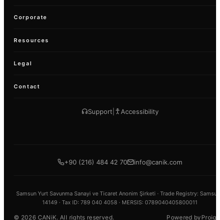
Corporate
Resources
Legal
Contact
Support
|
Accessibility
+90 (216) 484 42 70
info@canik.com
Samsun Yurt Savunma Sanayi ve Ticaret Anonim Şirketi ·
Trade Registry
: Samsun
14149 ·
Tax ID
: 789 040 4058 · MERSIS: 0789040405800011
Proign
©
2026
CANiK.
All rights reserved.
Powered by