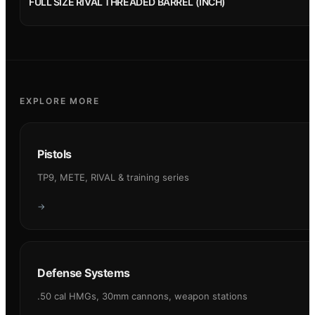
FULL SIZE RIVAL THREADED BARREL (INCH)
EXPLORE MORE
Pistols
TP9, METE, RIVAL & training series
→
Defense Systems
.50 cal HMGs, 30mm cannons, weapon stations