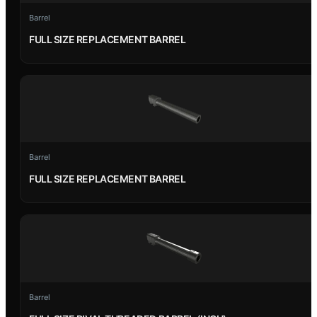
Barrel
FULL SIZE REPLACEMENT BARREL
Barrel
FULL SIZE REPLACEMENT BARREL
Barrel