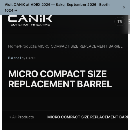
Visit CANiK at ADEX 2026 — Baku, September 2026 · Booth
×
1024
→
TR
Home
Products
MICRO COMPACT SIZE REPLACEMENT BARREL
/
/
Barrel
by
CANIK
MICRO COMPACT SIZE
REPLACEMENT BARREL
All Products
MICRO COMPACT SIZE REPLACEMENT BARR