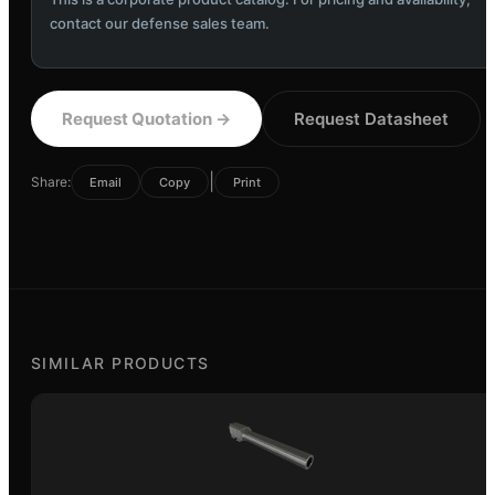
contact our defense sales team.
Request Quotation
→
Request Datasheet
|
Share:
Email
Copy
Print
SIMILAR PRODUCTS