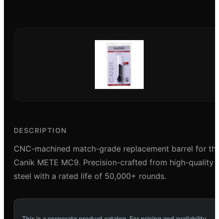
DESCRIPTION
CNC-machined match-grade replacement barrel for th
Canik METE MC9. Precision-crafted from high-quality
steel with a rated life of 50,000+ rounds.
This is a corporate product catalog. For pricing and availability,