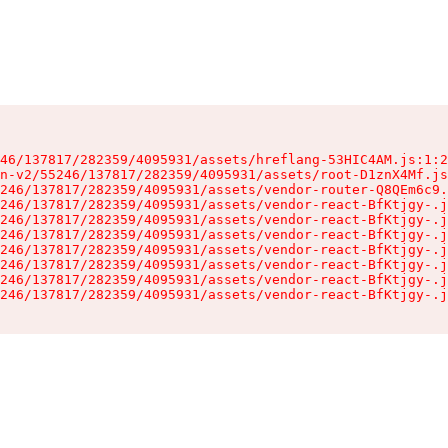
46/137817/282359/4095931/assets/hreflang-53HIC4AM.js:1:2
n-v2/55246/137817/282359/4095931/assets/root-D1znX4Mf.js
246/137817/282359/4095931/assets/vendor-router-Q8QEm6c9.
246/137817/282359/4095931/assets/vendor-react-BfKtjgy-.j
246/137817/282359/4095931/assets/vendor-react-BfKtjgy-.j
246/137817/282359/4095931/assets/vendor-react-BfKtjgy-.j
246/137817/282359/4095931/assets/vendor-react-BfKtjgy-.j
246/137817/282359/4095931/assets/vendor-react-BfKtjgy-.j
246/137817/282359/4095931/assets/vendor-react-BfKtjgy-.j
246/137817/282359/4095931/assets/vendor-react-BfKtjgy-.j