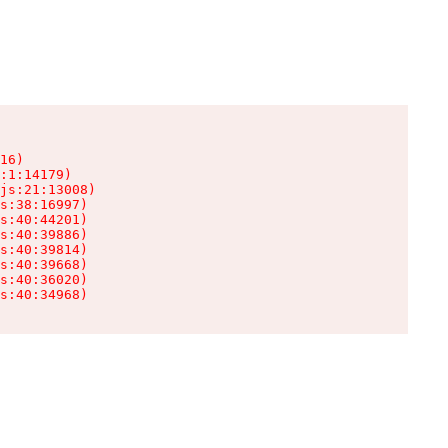
16)

:1:14179)

js:21:13008)

s:38:16997)

s:40:44201)

s:40:39886)

s:40:39814)

s:40:39668)

s:40:36020)

s:40:34968)