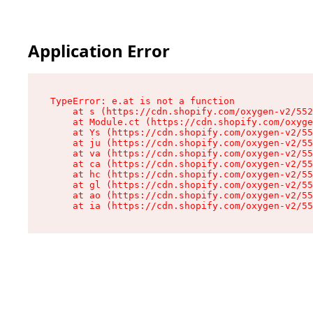
Application Error
TypeError: e.at is not a function

    at s (https://cdn.shopify.com/oxygen-v2/552
    at Module.ct (https://cdn.shopify.com/oxyge
    at Ys (https://cdn.shopify.com/oxygen-v2/55
    at ju (https://cdn.shopify.com/oxygen-v2/55
    at va (https://cdn.shopify.com/oxygen-v2/55
    at ca (https://cdn.shopify.com/oxygen-v2/55
    at hc (https://cdn.shopify.com/oxygen-v2/55
    at gl (https://cdn.shopify.com/oxygen-v2/55
    at ao (https://cdn.shopify.com/oxygen-v2/55
    at ia (https://cdn.shopify.com/oxygen-v2/55