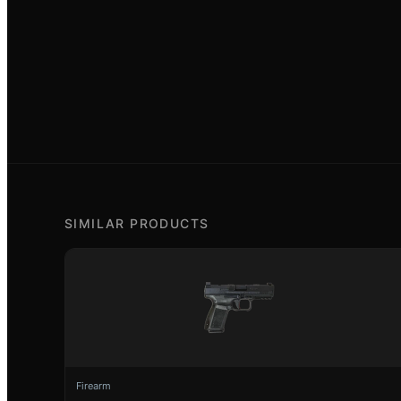
SIMILAR PRODUCTS
Firearm