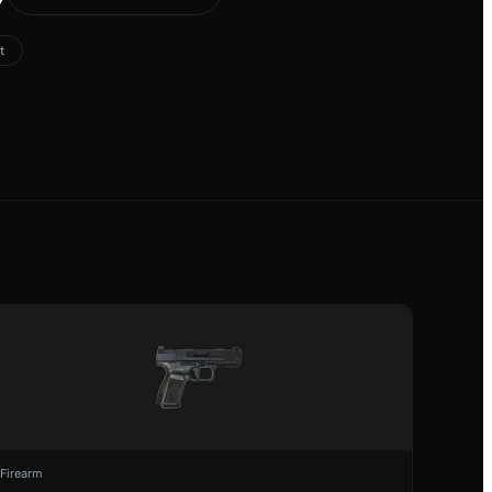
t
Firearm