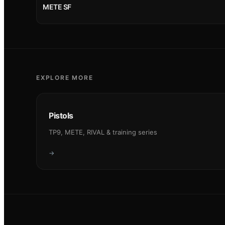
METE SF
EXPLORE MORE
Pistols
TP9, METE, RIVAL & training series
→