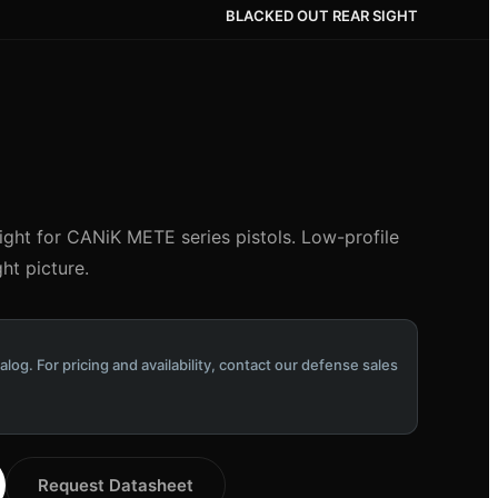
BLACKED OUT REAR SIGHT
ight for CANiK METE series pistols. Low-profile
ht picture.
alog. For pricing and availability, contact our defense sales
Request Datasheet