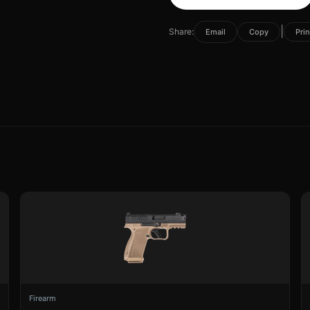
|
Share:
Email
Copy
Prin
Firearm