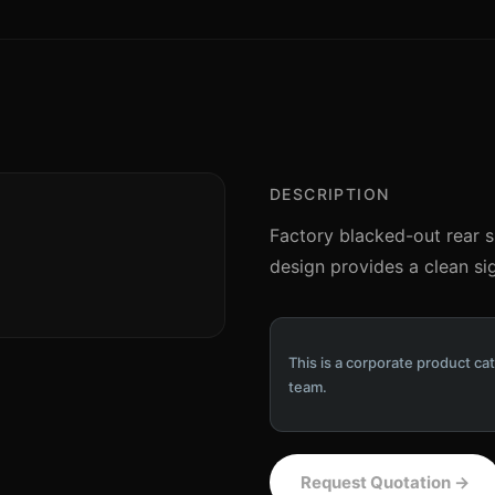
DESCRIPTION
Factory blacked-out rear s
design provides a clean sig
This is a corporate product cat
team.
Request Quotation
→