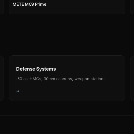
METE MC9 Prime
Defense Systems
.50 cal HMGs, 30mm cannons, weapon stations
→