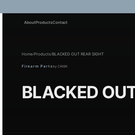
About
Products
Contact
Home
Products
BLACKED OUT REAR SIGHT
/
/
Firearm Parts
by
CANIK
BLACKED OUT