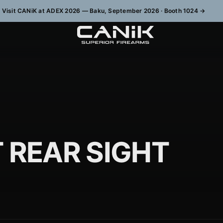
Visit CANiK at ADEX 2026 — Baku, September 2026 · Booth 1024
→
 REAR SIGHT