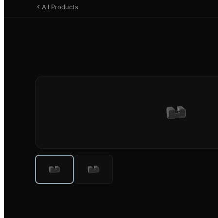
All Products