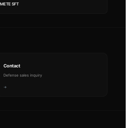
METE SFT
Contact
Defense sales inquiry
→