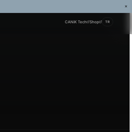
×
CANiK Tech
Shop
TR