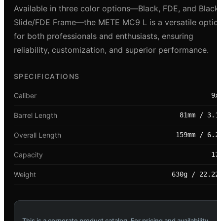
Available in three color options—Black, FDE, and Black
Slide/FDE Frame—the METE MC9 L is a versatile optio
for both professionals and enthusiasts, ensuring
reliability, customization, and superior performance.
SPECIFICATIONS
Caliber
9x
Barrel Length
81mm / 3.1
Overall Length
159mm / 6.2
Capacity
17
Weight
630g / 22.22
This is a corporate product catalog. For pricing and availability,