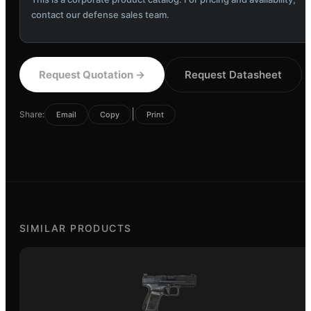
contact our defense sales team.
Request Quotation
→
Request Datasheet
|
Share:
Email
Copy
Print
SIMILAR PRODUCTS