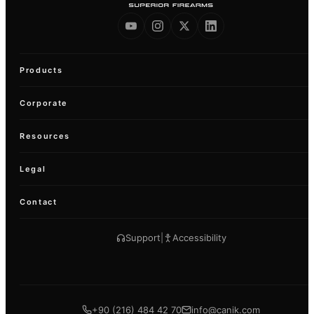
Products
Corporate
Resources
Legal
Contact
Support
|
Accessibility
+90 (216) 484 42 70
info@canik.com