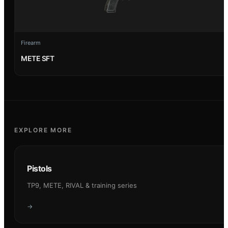
Firearm
METE SFT
EXPLORE MORE
Pistols
TP9, METE, RIVAL & training series
→