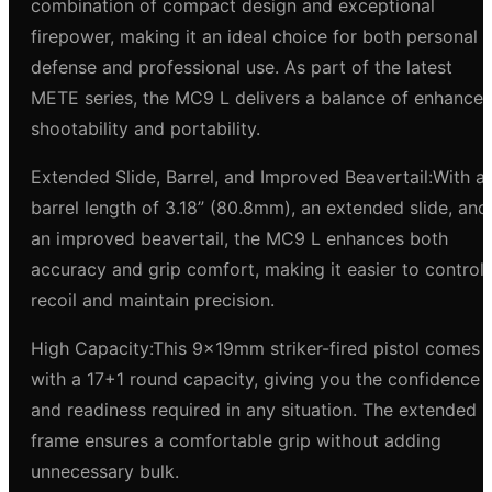
combination of compact design and exceptional
firepower, making it an ideal choice for both personal
defense and professional use. As part of the latest
METE series, the MC9 L delivers a balance of enhance
shootability and portability.
Extended Slide, Barrel, and Improved Beavertail:With a
barrel length of 3.18” (80.8mm), an extended slide, and
an improved beavertail, the MC9 L enhances both
accuracy and grip comfort, making it easier to control
recoil and maintain precision.
High Capacity:This 9x19mm striker-fired pistol comes
with a 17+1 round capacity, giving you the confidence
and readiness required in any situation. The extended
frame ensures a comfortable grip without adding
unnecessary bulk.