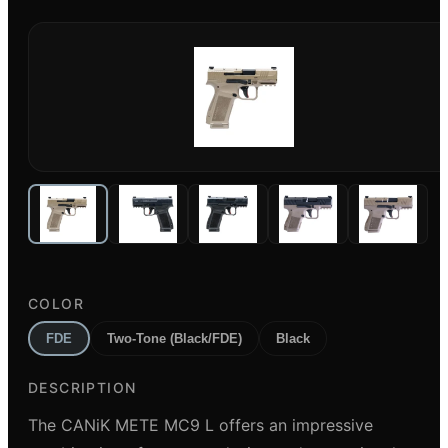
COLOR
FDE
Two-Tone (Black/FDE)
Black
DESCRIPTION
The CANiK METE MC9 L offers an impressive