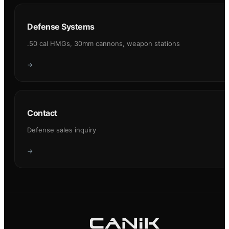
Defense Systems
.50 cal HMGs, 30mm cannons, weapon stations
→
Contact
Defense sales inquiry
→