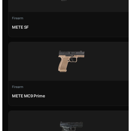
Firearm
METE SF
Firearm
METE MC9 Prime