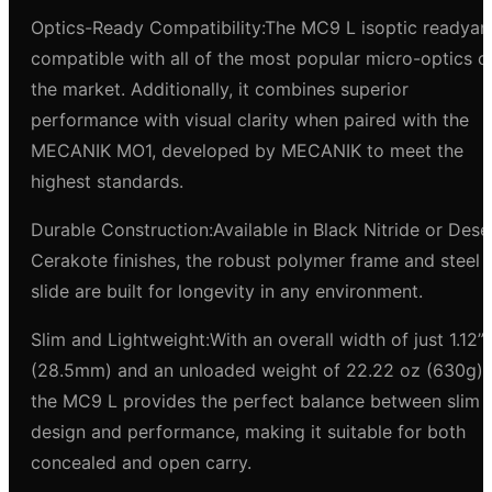
Optics-Ready Compatibility:The MC9 L isoptic readyan
compatible with all of the most popular micro-optics o
the market. Additionally, it combines superior
performance with visual clarity when paired with the
MECANIK MO1, developed by MECANIK to meet the
highest standards.
Durable Construction:Available in Black Nitride or Dese
Cerakote finishes, the robust polymer frame and steel
slide are built for longevity in any environment.
Slim and Lightweight:With an overall width of just 1.12”
(28.5mm) and an unloaded weight of 22.22 oz (630g),
the MC9 L provides the perfect balance between slim
design and performance, making it suitable for both
concealed and open carry.