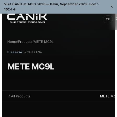
Visit CANiK at ADEX 2026 — Baku, September 2026 · Booth
×
1024
→
TR
Home
Products
METE MC9L
/
/
Firearm
by
CANiK USA
METE MC9L
All Products
METE MC