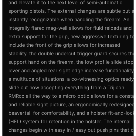
and elevate it to the next level of semi-automatic
sporting pistols. The external changes are subtle but a
instantly recognizable when handling the firearm. An
integrally flared mag-well allows for fluid reloads and
extra support for the grip, new aggressive texturing to
include the front of the grip allows for increased
stability, the double undercut trigger guard secures the
support hand on the firearm, the low profile slide stop
lever and angled rear sight edge increase functionality 
a multitude of situations, a co-witnessing optics ready
slide cut now accepting everything from a Trijicon
RMRcc all the way to a micro optic allows for a consta
and reliable sight picture, an ergonomically redesigned
beavertail for comfortability, and a holster fit-and-lock
(HFL) system for retention in the holster. The internal
changes begin with easy in / easy out push pins that c