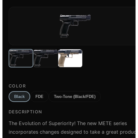
COLOR
Black
FDE
Two-Tone (Black/FDE)
DESCRIPTION
The Evolution of Superiority! The new METE series
incorporates changes designed to take a great produc