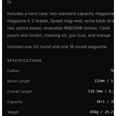
fit
Includes a hard case, two standard capacity magazines
magazine E-Z loader, Speed mag-well, extra back strap
two optics bases, reversible IWB/OWB holster, Canik
punch and toolkit, cleaning kit, gun lock, and manual
Includes one 20 round and one 18 round magazine
SPECIFICATIONS
Caliber
9x
Barrel Length
132mm / 5.
Overall Length
210.5mm / 8.2
Capacity
18+1 / 20
Weight
830g / 29.27