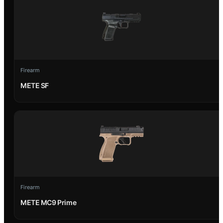
Firearm
METE SF
Firearm
METE MC9 Prime