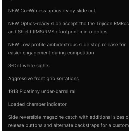
NEW Co-Witness optics ready slide cut
NEW Optics-ready slide accept the the Trijicon RMRcc
and Shield RMS/RMSc footprint micro optics
NEW Low profile ambidextrous slide stop release for
easier engagement during competition
3-Dot white sights
Aggressive front grip serrations
1913 Picatinny under-barrel rail
Loaded chamber indicator
Side reversible magazine catch with additional sizes of
release buttons and alternate backstraps for a custom