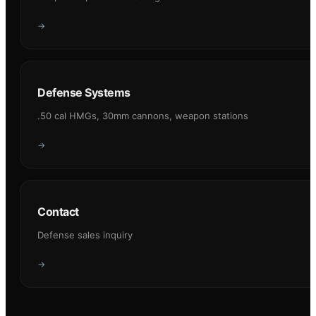
→
Defense Systems
.50 cal HMGs, 30mm cannons, weapon stations
→
Contact
Defense sales inquiry
→