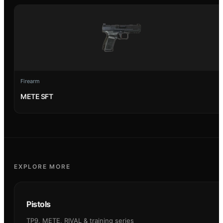
Firearm
METE SFT
EXPLORE MORE
Pistols
TP9, METE, RIVAL & training series