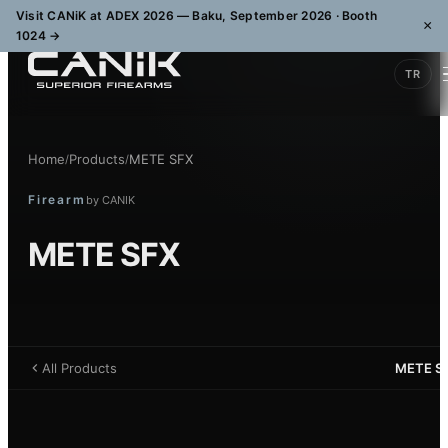
Visit CANiK at ADEX 2026 — Baku, September 2026 · Booth
×
1024
→
TR
Home
Products
METE SFX
/
/
Firearm
by
CANIK
METE SFX
All Products
METE S