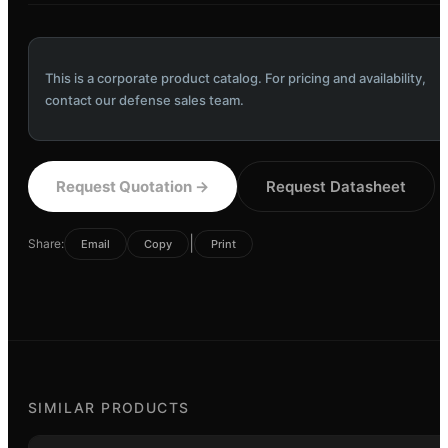
This is a corporate product catalog. For pricing and availability,
contact our defense sales team.
Request Quotation
→
Request Datasheet
|
Share:
Email
Copy
Print
SIMILAR PRODUCTS