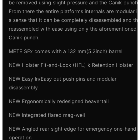
be removed using slight pressure and the Canik punch.
From there the entire platforms internals are modular i
a sense that it can be completely disassembled and th
reassembled with ease using only the aforementioned
Canik punch.
METE SFx comes with a 132 mm(5.2inch) barrel
NEW Holster Fit-and-Lock (HFL) k Retention Holster
NEW Easy In/Easy out push pins and modular
disassembly
NEW Ergonomically redesigned beavertail
NEW Integrated flared mag-well
NEW Angled rear sight edge for emergency one-hand
operation