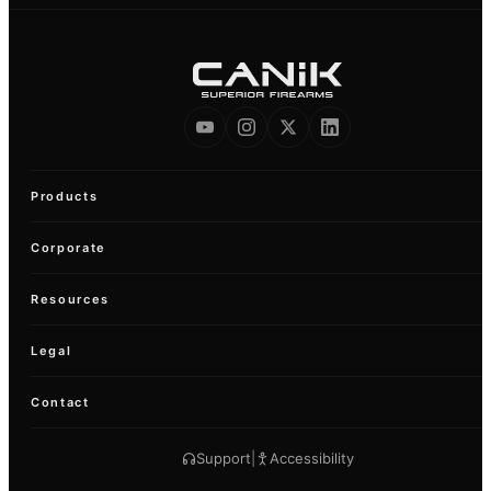
Products
Corporate
Resources
Legal
Contact
Support
|
Accessibility