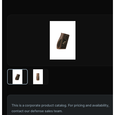
This is a corporate product catalog. For pricing and availability,
contact our defense sales team.