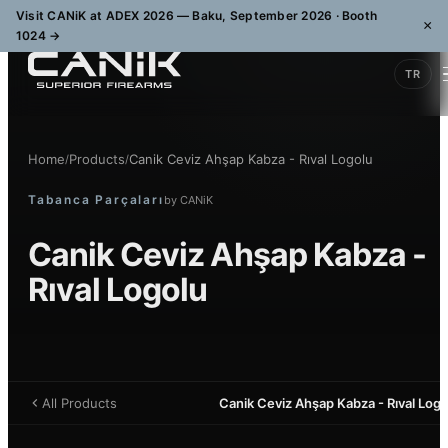
Visit CANiK at ADEX 2026 — Baku, September 2026 · Booth
×
1024
→
TR
Home
Products
Canik Ceviz Ahşap Kabza - Rıval Logolu
/
/
Tabanca Parçaları
by
CANiK
Canik Ceviz Ahşap Kabza -
Rıval Logolu
All Products
Canik Ceviz Ahşap Kabza - Rıval Logo