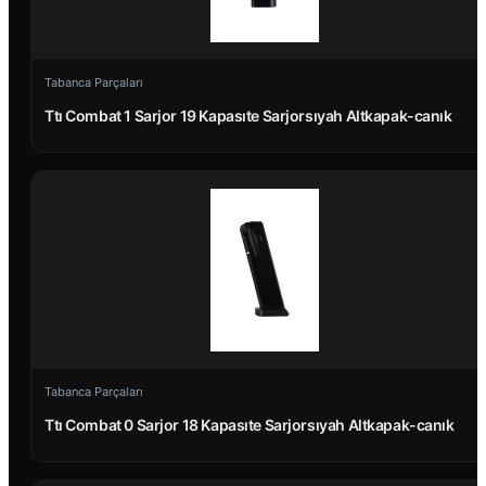
Tabanca Parçaları
Ttı Combat 1 Sarjor 19 Kapasıte Sarjorsıyah Altkapak-canık
Tabanca Parçaları
Ttı Combat 0 Sarjor 18 Kapasıte Sarjorsıyah Altkapak-canık