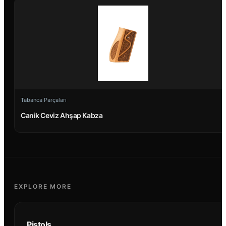
Tabanca Parçaları
Canik Ceviz Ahşap Kabza
EXPLORE MORE
Pistols