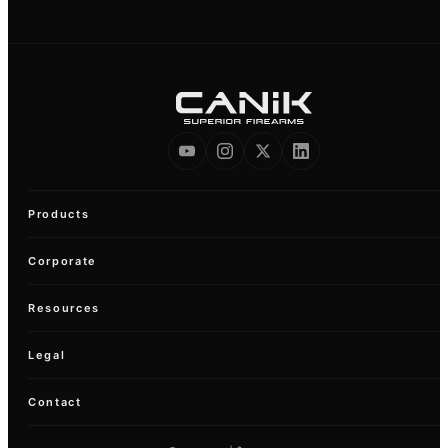
Products
Corporate
Resources
Legal
Contact