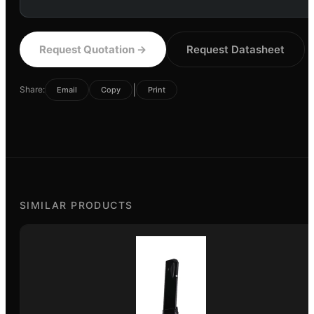
Request Quotation
→
Request Datasheet
|
Share:
Email
Copy
Print
SIMILAR PRODUCTS