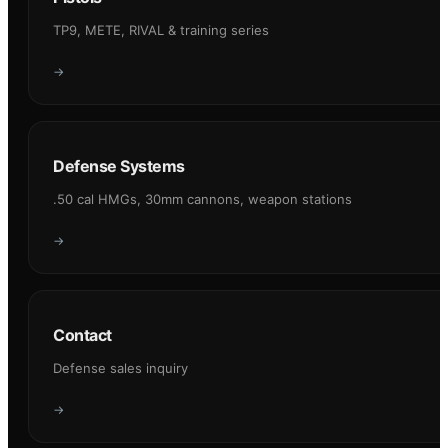
TP9, METE, RIVAL & training series
→
Defense Systems
.50 cal HMGs, 30mm cannons, weapon stations
→
Contact
Defense sales inquiry
→