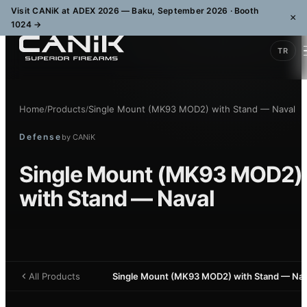
Visit CANiK at ADEX 2026 — Baku, September 2026 · Booth
×
1024
→
TR
Home
Products
Single Mount (MK93 MOD2) with Stand — Naval
/
/
Defense
by
CANiK
Single Mount (MK93 MOD2)
with Stand — Naval
All Products
Single Mount (MK93 MOD2) with Stand — Nav