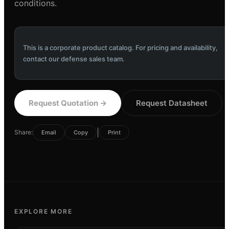
conditions.
This is a corporate product catalog. For pricing and availability,
contact our defense sales team.
Request Quotation
→
Request Datasheet
|
Share:
Email
Copy
Print
EXPLORE MORE