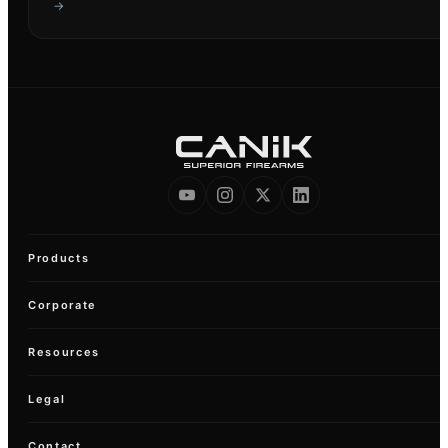
→
Products
Corporate
Resources
Legal
Contact