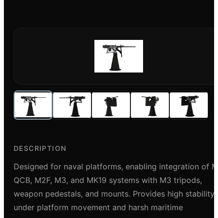
DESCRIPTION
Designed for naval platforms, enabling integration of 
QCB, M2F, M3, and MK19 systems with M3 tripods,
weapon pedestals, and mounts. Provides high stability
under platform movement and harsh maritime