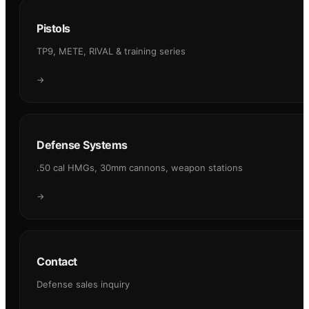
Pistols
TP9, METE, RIVAL & training series
→
Defense Systems
.50 cal HMGs, 30mm cannons, weapon stations
→
Contact
Defense sales inquiry