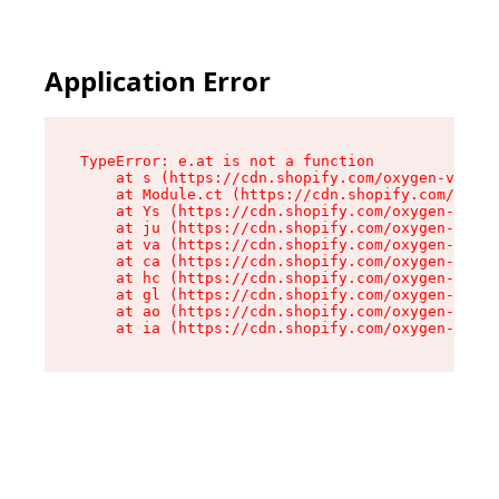
Application Error
TypeError: e.at is not a function

    at s (https://cdn.shopify.com/oxygen-v2/552
    at Module.ct (https://cdn.shopify.com/oxyge
    at Ys (https://cdn.shopify.com/oxygen-v2/55
    at ju (https://cdn.shopify.com/oxygen-v2/55
    at va (https://cdn.shopify.com/oxygen-v2/55
    at ca (https://cdn.shopify.com/oxygen-v2/55
    at hc (https://cdn.shopify.com/oxygen-v2/55
    at gl (https://cdn.shopify.com/oxygen-v2/55
    at ao (https://cdn.shopify.com/oxygen-v2/55
    at ia (https://cdn.shopify.com/oxygen-v2/55