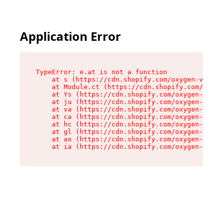
Application Error
TypeError: e.at is not a function

    at s (https://cdn.shopify.com/oxygen-v2/552
    at Module.ct (https://cdn.shopify.com/oxyge
    at Ys (https://cdn.shopify.com/oxygen-v2/55
    at ju (https://cdn.shopify.com/oxygen-v2/55
    at va (https://cdn.shopify.com/oxygen-v2/55
    at ca (https://cdn.shopify.com/oxygen-v2/55
    at hc (https://cdn.shopify.com/oxygen-v2/55
    at gl (https://cdn.shopify.com/oxygen-v2/55
    at ao (https://cdn.shopify.com/oxygen-v2/55
    at ia (https://cdn.shopify.com/oxygen-v2/55