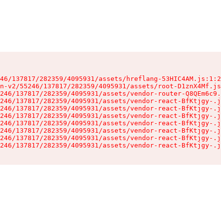
46/137817/282359/4095931/assets/hreflang-53HIC4AM.js:1:2
n-v2/55246/137817/282359/4095931/assets/root-D1znX4Mf.js
246/137817/282359/4095931/assets/vendor-router-Q8QEm6c9.
246/137817/282359/4095931/assets/vendor-react-BfKtjgy-.j
246/137817/282359/4095931/assets/vendor-react-BfKtjgy-.j
246/137817/282359/4095931/assets/vendor-react-BfKtjgy-.j
246/137817/282359/4095931/assets/vendor-react-BfKtjgy-.j
246/137817/282359/4095931/assets/vendor-react-BfKtjgy-.j
246/137817/282359/4095931/assets/vendor-react-BfKtjgy-.j
246/137817/282359/4095931/assets/vendor-react-BfKtjgy-.j