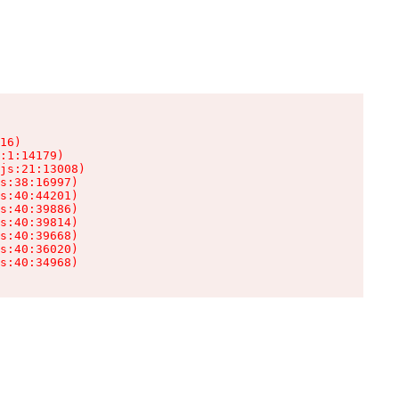
16)

:1:14179)

js:21:13008)

s:38:16997)

s:40:44201)

s:40:39886)

s:40:39814)

s:40:39668)

s:40:36020)

s:40:34968)