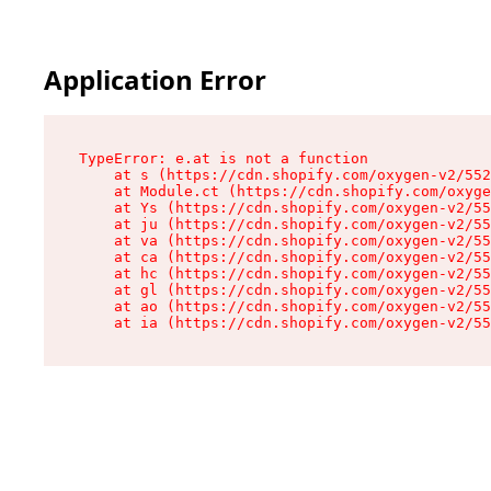
Application Error
TypeError: e.at is not a function

    at s (https://cdn.shopify.com/oxygen-v2/552
    at Module.ct (https://cdn.shopify.com/oxyge
    at Ys (https://cdn.shopify.com/oxygen-v2/55
    at ju (https://cdn.shopify.com/oxygen-v2/55
    at va (https://cdn.shopify.com/oxygen-v2/55
    at ca (https://cdn.shopify.com/oxygen-v2/55
    at hc (https://cdn.shopify.com/oxygen-v2/55
    at gl (https://cdn.shopify.com/oxygen-v2/55
    at ao (https://cdn.shopify.com/oxygen-v2/55
    at ia (https://cdn.shopify.com/oxygen-v2/55