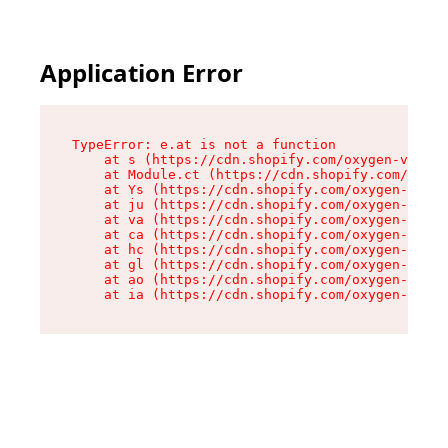
Application Error
TypeError: e.at is not a function

    at s (https://cdn.shopify.com/oxygen-v2/552
    at Module.ct (https://cdn.shopify.com/oxyge
    at Ys (https://cdn.shopify.com/oxygen-v2/55
    at ju (https://cdn.shopify.com/oxygen-v2/55
    at va (https://cdn.shopify.com/oxygen-v2/55
    at ca (https://cdn.shopify.com/oxygen-v2/55
    at hc (https://cdn.shopify.com/oxygen-v2/55
    at gl (https://cdn.shopify.com/oxygen-v2/55
    at ao (https://cdn.shopify.com/oxygen-v2/55
    at ia (https://cdn.shopify.com/oxygen-v2/55