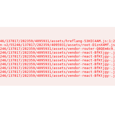
46/137817/282359/4095931/assets/hreflang-53HIC4AM.js:1:2
n-v2/55246/137817/282359/4095931/assets/root-D1znX4Mf.js
246/137817/282359/4095931/assets/vendor-router-Q8QEm6c9.
246/137817/282359/4095931/assets/vendor-react-BfKtjgy-.j
246/137817/282359/4095931/assets/vendor-react-BfKtjgy-.j
246/137817/282359/4095931/assets/vendor-react-BfKtjgy-.j
246/137817/282359/4095931/assets/vendor-react-BfKtjgy-.j
246/137817/282359/4095931/assets/vendor-react-BfKtjgy-.j
246/137817/282359/4095931/assets/vendor-react-BfKtjgy-.j
246/137817/282359/4095931/assets/vendor-react-BfKtjgy-.j