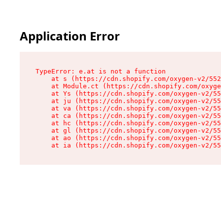
Application Error
TypeError: e.at is not a function

    at s (https://cdn.shopify.com/oxygen-v2/552
    at Module.ct (https://cdn.shopify.com/oxyge
    at Ys (https://cdn.shopify.com/oxygen-v2/55
    at ju (https://cdn.shopify.com/oxygen-v2/55
    at va (https://cdn.shopify.com/oxygen-v2/55
    at ca (https://cdn.shopify.com/oxygen-v2/55
    at hc (https://cdn.shopify.com/oxygen-v2/55
    at gl (https://cdn.shopify.com/oxygen-v2/55
    at ao (https://cdn.shopify.com/oxygen-v2/55
    at ia (https://cdn.shopify.com/oxygen-v2/55