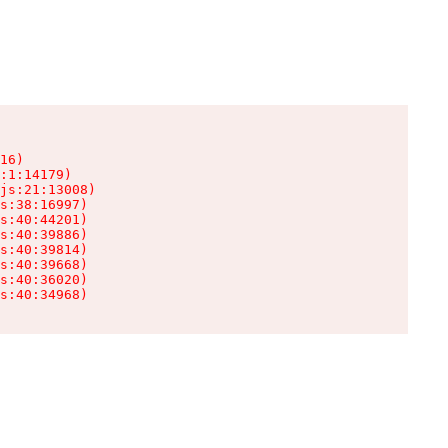
16)

:1:14179)

js:21:13008)

s:38:16997)

s:40:44201)

s:40:39886)

s:40:39814)

s:40:39668)

s:40:36020)

s:40:34968)