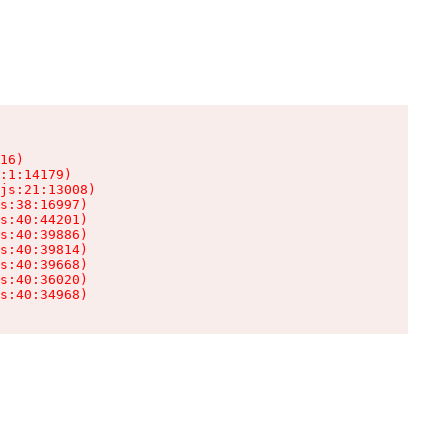
16)

:1:14179)

js:21:13008)

s:38:16997)

s:40:44201)

s:40:39886)

s:40:39814)

s:40:39668)

s:40:36020)

s:40:34968)