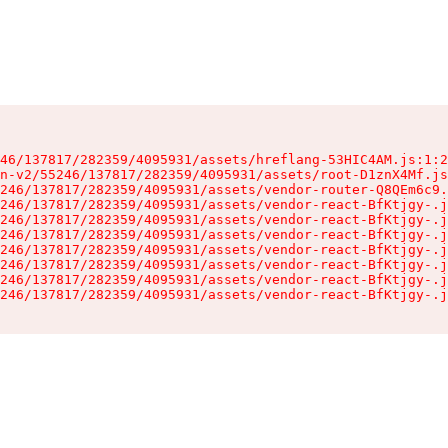
46/137817/282359/4095931/assets/hreflang-53HIC4AM.js:1:2
n-v2/55246/137817/282359/4095931/assets/root-D1znX4Mf.js
246/137817/282359/4095931/assets/vendor-router-Q8QEm6c9.
246/137817/282359/4095931/assets/vendor-react-BfKtjgy-.j
246/137817/282359/4095931/assets/vendor-react-BfKtjgy-.j
246/137817/282359/4095931/assets/vendor-react-BfKtjgy-.j
246/137817/282359/4095931/assets/vendor-react-BfKtjgy-.j
246/137817/282359/4095931/assets/vendor-react-BfKtjgy-.j
246/137817/282359/4095931/assets/vendor-react-BfKtjgy-.j
246/137817/282359/4095931/assets/vendor-react-BfKtjgy-.j