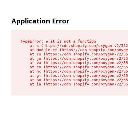
Application Error
TypeError: e.at is not a function

    at s (https://cdn.shopify.com/oxygen-v2/552
    at Module.ct (https://cdn.shopify.com/oxyge
    at Ys (https://cdn.shopify.com/oxygen-v2/55
    at ju (https://cdn.shopify.com/oxygen-v2/55
    at va (https://cdn.shopify.com/oxygen-v2/55
    at ca (https://cdn.shopify.com/oxygen-v2/55
    at hc (https://cdn.shopify.com/oxygen-v2/55
    at gl (https://cdn.shopify.com/oxygen-v2/55
    at ao (https://cdn.shopify.com/oxygen-v2/55
    at ia (https://cdn.shopify.com/oxygen-v2/55