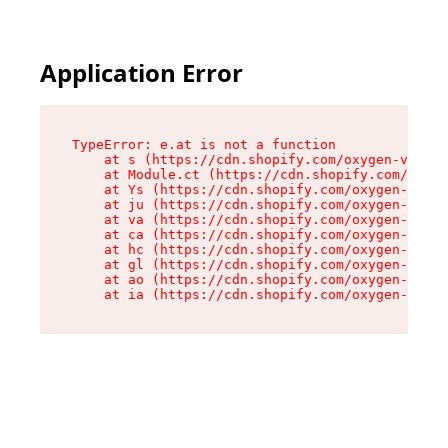
Application Error
TypeError: e.at is not a function

    at s (https://cdn.shopify.com/oxygen-v2/552
    at Module.ct (https://cdn.shopify.com/oxyge
    at Ys (https://cdn.shopify.com/oxygen-v2/55
    at ju (https://cdn.shopify.com/oxygen-v2/55
    at va (https://cdn.shopify.com/oxygen-v2/55
    at ca (https://cdn.shopify.com/oxygen-v2/55
    at hc (https://cdn.shopify.com/oxygen-v2/55
    at gl (https://cdn.shopify.com/oxygen-v2/55
    at ao (https://cdn.shopify.com/oxygen-v2/55
    at ia (https://cdn.shopify.com/oxygen-v2/55