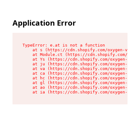
Application Error
TypeError: e.at is not a function

    at s (https://cdn.shopify.com/oxygen-v2/552
    at Module.ct (https://cdn.shopify.com/oxyge
    at Ys (https://cdn.shopify.com/oxygen-v2/55
    at ju (https://cdn.shopify.com/oxygen-v2/55
    at va (https://cdn.shopify.com/oxygen-v2/55
    at ca (https://cdn.shopify.com/oxygen-v2/55
    at hc (https://cdn.shopify.com/oxygen-v2/55
    at gl (https://cdn.shopify.com/oxygen-v2/55
    at ao (https://cdn.shopify.com/oxygen-v2/55
    at ia (https://cdn.shopify.com/oxygen-v2/55