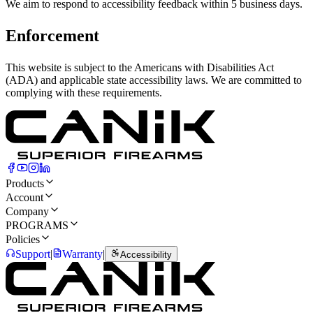
We aim to respond to accessibility feedback within 5 business days.
Enforcement
This website is subject to the Americans with Disabilities Act
(ADA) and applicable state accessibility laws. We are committed to
complying with these requirements.
Products
Account
Company
PROGRAMS
Policies
Support
|
Warranty
|
Accessibility