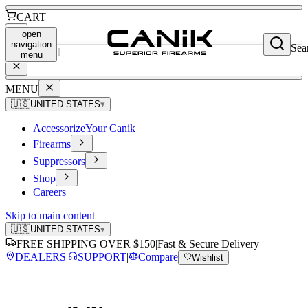
CART
open
navigation
Sea
SEARCH
menu
MENU
🇺🇸
UNITED STATES
▾
Accessorize
Your Canik
Firearms
Suppressors
Shop
Careers
Skip to main content
🇺🇸
UNITED STATES
▾
FREE SHIPPING OVER $150
|
Fast & Secure Delivery
DEALERS
|
SUPPORT
|
Compare
Wishlist