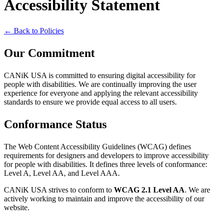
Accessibility Statement
← Back to Policies
Our Commitment
CANiK USA is committed to ensuring digital accessibility for
people with disabilities. We are continually improving the user
experience for everyone and applying the relevant accessibility
standards to ensure we provide equal access to all users.
Conformance Status
The Web Content Accessibility Guidelines (WCAG) defines
requirements for designers and developers to improve accessibility
for people with disabilities. It defines three levels of conformance:
Level A, Level AA, and Level AAA.
CANiK USA strives to conform to
WCAG 2.1 Level AA
. We are
actively working to maintain and improve the accessibility of our
website.