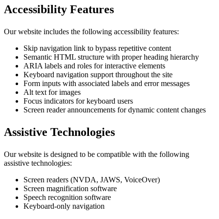
Accessibility Features
Our website includes the following accessibility features:
Skip navigation link to bypass repetitive content
Semantic HTML structure with proper heading hierarchy
ARIA labels and roles for interactive elements
Keyboard navigation support throughout the site
Form inputs with associated labels and error messages
Alt text for images
Focus indicators for keyboard users
Screen reader announcements for dynamic content changes
Assistive Technologies
Our website is designed to be compatible with the following
assistive technologies:
Screen readers (NVDA, JAWS, VoiceOver)
Screen magnification software
Speech recognition software
Keyboard-only navigation