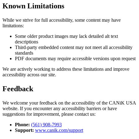
Known Limitations
While we strive for full accessibility, some content may have
limitations:
Some older product images may lack detailed alt text
descriptions
Third-party embedded content may not meet all accessibility
standards
PDF documents may require accessible versions upon request
We are actively working to address these limitations and improve
accessibility across our site.
Feedback
We welcome your feedback on the accessibility of the CANiK USA
website. If you encounter any accessibility barriers or have
suggestions for improvement, please contact us:
Phone:
(561) 908-7993
Support:
www.canik.com/support