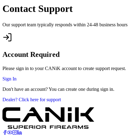
Contact Support
Our support team typically responds within 24-48 business hours
Account Required
Please sign in to your CANiK account to create support request.
Sign In
Don't have an account? You can create one during sign in.
Dealer? Click here for support