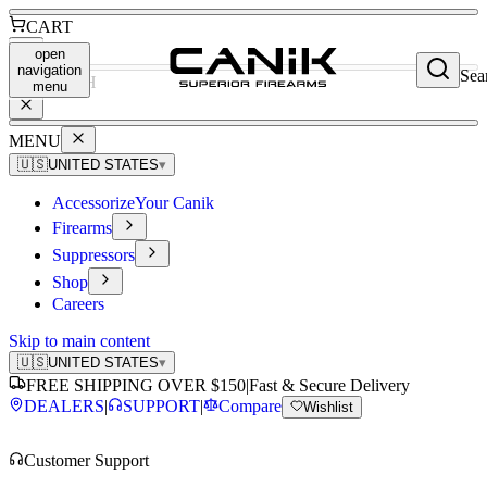
CART
open
navigation
Sea
SEARCH
menu
MENU
🇺🇸
UNITED STATES
▾
Accessorize
Your Canik
Firearms
Suppressors
Shop
Careers
Skip to main content
🇺🇸
UNITED STATES
▾
FREE SHIPPING OVER $150
|
Fast & Secure Delivery
DEALERS
|
SUPPORT
|
Compare
Wishlist
Customer Support