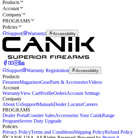
Products
Account
Company
PROGRAMS
Policies
Support
|
Warranty
|
Accessibility
Support
Warranty Registration
Accessibility
Products
Firearms
Magazines
Gear
Parts & Accessories
Videos
Account
Warranty
View Cart
Profile
Orders
Account Settings
Company
About Us
Support
Manuals
Dealer Locator
Careers
PROGRAMS
Dealer Portal
Counter Sales
Accessorize Your Canik
Range
Program
Severe Duty Upgrade
Policies
Privacy Policy
Terms and Conditions
Shipping Policy
Refund Policy
CANiK USA. All Rights Reserved.
|
Powered by
Proign