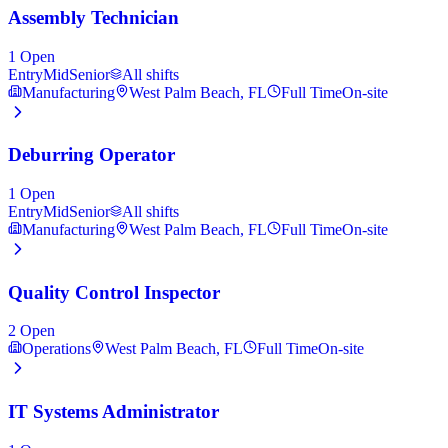
Assembly Technician
1
Open
Entry
Mid
Senior
All shifts
Manufacturing
West Palm Beach, FL
Full Time
On-site
Deburring Operator
1
Open
Entry
Mid
Senior
All shifts
Manufacturing
West Palm Beach, FL
Full Time
On-site
Quality Control Inspector
2
Open
Operations
West Palm Beach, FL
Full Time
On-site
IT Systems Administrator