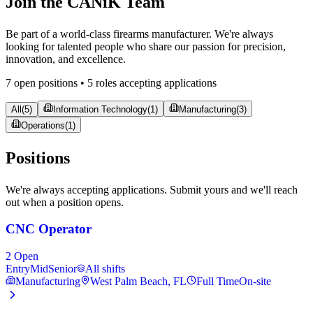
Join the CANiK Team
Be part of a world-class firearms manufacturer. We're always
looking for talented people who share our passion for precision,
innovation, and excellence.
7 open positions •
5
role
s
accepting applications
All
(
5
)
Information Technology
(
1
)
Manufacturing
(
3
)
Operations
(
1
)
Positions
We're always accepting applications. Submit yours and we'll reach
out when a position opens.
CNC Operator
2
Open
Entry
Mid
Senior
All shifts
Manufacturing
West Palm Beach, FL
Full Time
On-site