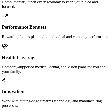
Complimentary lunch every workday to keep you fueled and
focused.
Performance Bonuses
Rewarding bonus plan tied to individual and company performance.
Health Coverage
Company-supported medical, dental, and vision plans for you and
your family.
Innovation
Work with cutting-edge firearms technology and manufacturing
processes.