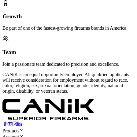
Growth
Be part of one of the fastest-growing firearms brands in America.
Team
Join a passionate team dedicated to precision and excellence.
CANiK is an equal opportunity employer. All qualified applicants
will receive consideration for employment without regard to race,
color, religion, sex, sexual orientation, gender identity, national
origin, disability, or veteran status.
Products
Account