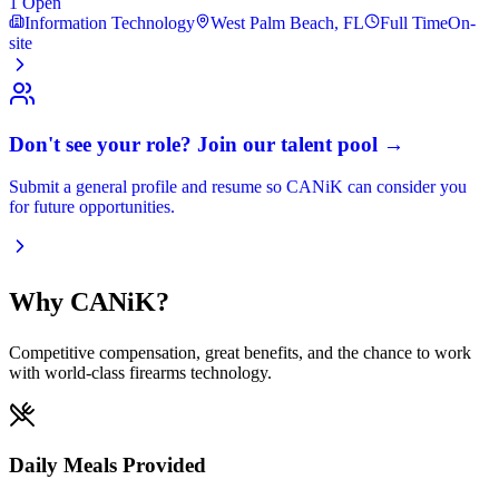
1
Open
Information Technology
West Palm Beach, FL
Full Time
On-
site
Don't see your role? Join our talent pool →
Submit a general profile and resume so CANiK can consider you
for future opportunities.
Why CANiK?
Competitive compensation, great benefits, and the chance to work
with world-class firearms technology.
Daily Meals Provided