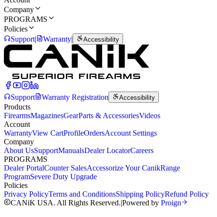
Company
PROGRAMS
Policies
Support
|
Warranty
|
Accessibility
Support
Warranty Registration
Accessibility
Products
Firearms
Magazines
Gear
Parts & Accessories
Videos
Account
Warranty
View Cart
Profile
Orders
Account Settings
Company
About Us
Support
Manuals
Dealer Locator
Careers
PROGRAMS
Dealer Portal
Counter Sales
Accessorize Your Canik
Range
Program
Severe Duty Upgrade
Policies
Privacy Policy
Terms and Conditions
Shipping Policy
Refund Policy
CANiK USA. All Rights Reserved.
|
Powered by
Proign