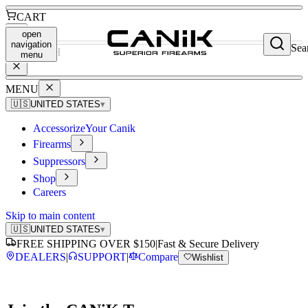
CART
open
navigation
Sea
SEARCH
menu
MENU
🇺🇸
UNITED STATES
▾
Accessorize
Your Canik
Firearms
Suppressors
Shop
Careers
Skip to main content
🇺🇸
UNITED STATES
▾
FREE SHIPPING OVER $150
|
Fast & Secure Delivery
DEALERS
|
SUPPORT
|
Compare
Wishlist