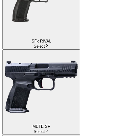
SFx RIVAL
Select
METE SF
Select