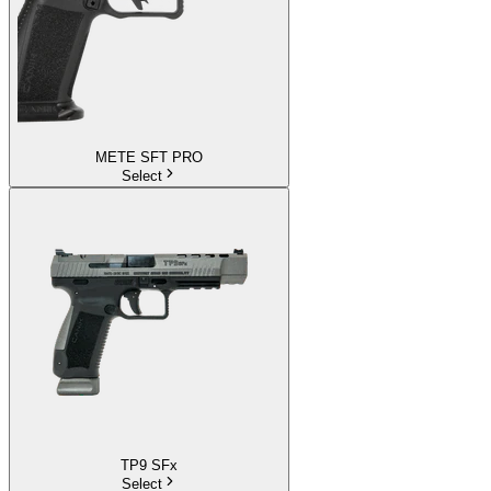
METE SFT PRO
Select
TP9 SFx
Select