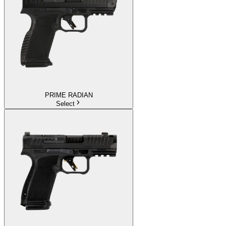
PRIME RADIAN
Select