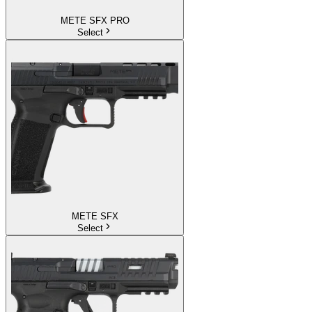
METE SFX PRO
Select
METE SFX
Select