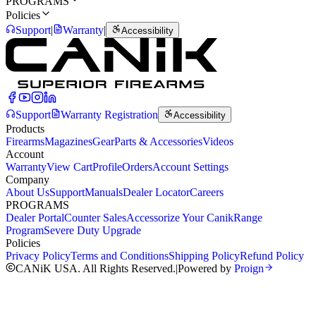
PROGRAMS
Policies
Support
|
Warranty
|
Accessibility
Support
Warranty Registration
Accessibility
Products
Firearms
Magazines
Gear
Parts & Accessories
Videos
Account
Warranty
View Cart
Profile
Orders
Account Settings
Company
About Us
Support
Manuals
Dealer Locator
Careers
PROGRAMS
Dealer Portal
Counter Sales
Accessorize Your Canik
Range
Program
Severe Duty Upgrade
Policies
Privacy Policy
Terms and Conditions
Shipping Policy
Refund Policy
CANiK USA. All Rights Reserved.
|
Powered by
Proign