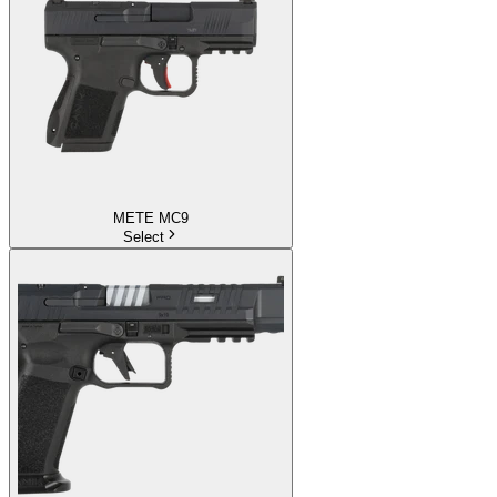
METE MC9
Select