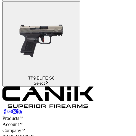
TP9 ELITE SC
Select
Products
Account
Company