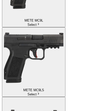
METE MC9L
Select
METE MC9LS
Select