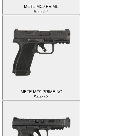
METE MC9 PRIME
Select
METE MC9 PRIME NC
Select