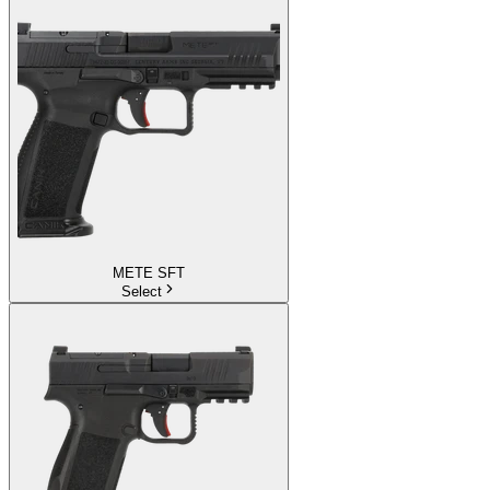
METE SFT
Select