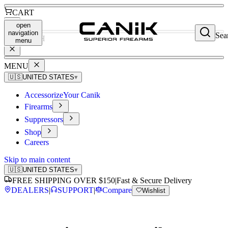
CART
open
navigation
Sea
SEARCH
menu
MENU
🇺🇸
UNITED STATES
▾
Accessorize
Your Canik
Firearms
Suppressors
Shop
Careers
Skip to main content
🇺🇸
UNITED STATES
▾
FREE SHIPPING OVER $150
|
Fast & Secure Delivery
DEALERS
|
SUPPORT
|
Compare
Wishlist