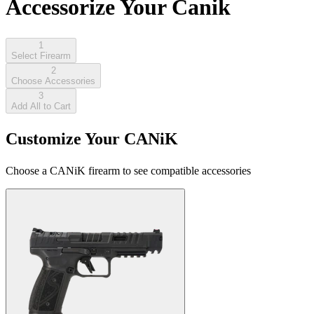
Accessorize Your Canik
1
Select Firearm
2
Choose Accessories
3
Add All to Cart
Customize Your CANiK
Choose a CANiK firearm to see compatible accessories