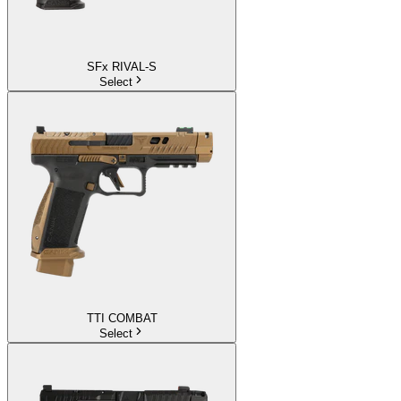
SFx RIVAL-S
Select
TTI COMBAT
Select