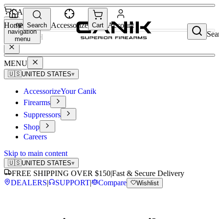
CART
open
Home
Accessorize
Account
Search
Cart
navigation
Sea
SEARCH
menu
MENU
🇺🇸
UNITED STATES
▾
Accessorize
Your Canik
Firearms
Suppressors
Shop
Careers
Skip to main content
🇺🇸
UNITED STATES
▾
FREE SHIPPING OVER $150
|
Fast & Secure Delivery
DEALERS
|
SUPPORT
|
Compare
Wishlist