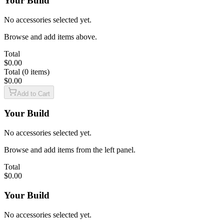
Your Build
$22.99
No accessories selected yet.
17
RD
sku:
CAKC0002
upc:
810212420875
sku:
MA2373D
upc:
787450927940
Browse and add items above.
CANiK Rival Keychain
MICRO COMPACT 17 ROUND MAGAZINE WITH FDE BASEPLATE
$9.99
$42.99
Total
$0.00
Total (0 items)
$0.00
sku:
PACN0115
upc:
787450715622
LOW STOCK
Add to Cart
Firing Pin Block Assembly for TP9, SFx, and METE Series
$14.99
Your Build
sku:
CAPA0002
upc:
810212420813
No accessories selected yet.
METE MC9 PRIME Patch
$9.99
Browse and add items from the left panel.
Total
$0.00
sku:
CAOM0014
upc:
850072317724
Locking Block Assembly for Prime Radian and MC9 Series
Your Build
$29.99
No accessories selected yet.
sku:
CAGR0003
upc:
810212420899