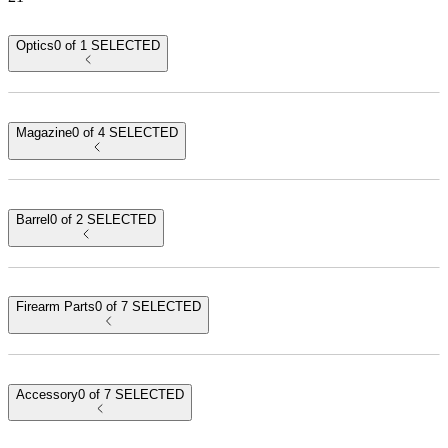
Optics
0 of 1 SELECTED
Magazine
0 of 4 SELECTED
Barrel
0 of 2 SELECTED
sku:
PACN1101
upc:
787450786547
MECANIK MO1 OPTIC
$249.99
Firearm Parts
0 of 7 SELECTED
10
RD
sku:
MA7892
upc:
787450949607
MICRO COMPACT 10 ROUND MAGAZINE WITH BLACK
BASEPLATE
$42.99
Accessory
0 of 7 SELECTED
sku:
CABL0015
upc:
850072317625
MICRO COMPACT REPLACEMENT BARREL (BLACK) 3.64"
$59.99