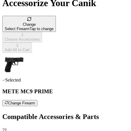
Accessorize Your Canik
Change
Select Firearm
Tap to change
2
Choose Accessories
3
Add All to Cart
Selected
METE MC9 PRIME
Change Firearm
Compatible Accessories & Parts
21