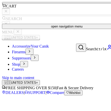
CART
SEARCH
open navigation menu
MENU
🇺🇸
UNITED STATES
▾
Accessorize
Your Canik
Search
Ctrl
K
Firearms
Suppressors
Shop
Careers
Skip to main content
🇺🇸
UNITED STATES
▾
FREE SHIPPING OVER $150
|
Fast & Secure Delivery
DEALERS
|
SUPPORT
|
Compare
Wishlist