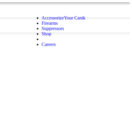
Accessorize
Your Canik
Firearms
Suppressors
Shop
Careers