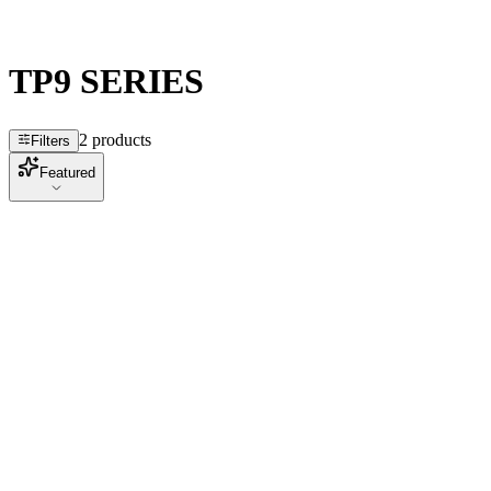
TP9 SERIES
2 products
Filters
Featured