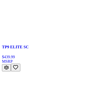
TP9 ELITE SC
$439.99
MSRP