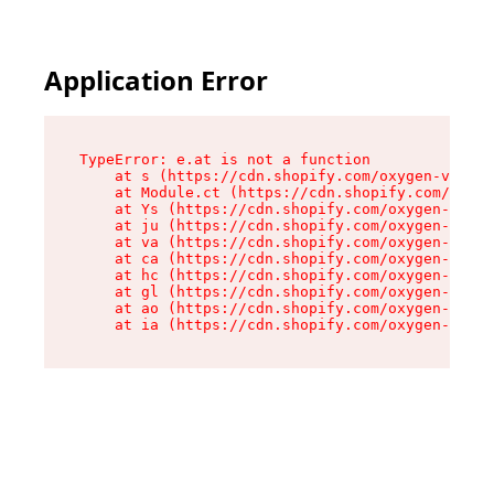
Application Error
TypeError: e.at is not a function

    at s (https://cdn.shopify.com/oxygen-v2/552
    at Module.ct (https://cdn.shopify.com/oxyge
    at Ys (https://cdn.shopify.com/oxygen-v2/55
    at ju (https://cdn.shopify.com/oxygen-v2/55
    at va (https://cdn.shopify.com/oxygen-v2/55
    at ca (https://cdn.shopify.com/oxygen-v2/55
    at hc (https://cdn.shopify.com/oxygen-v2/55
    at gl (https://cdn.shopify.com/oxygen-v2/55
    at ao (https://cdn.shopify.com/oxygen-v2/55
    at ia (https://cdn.shopify.com/oxygen-v2/55