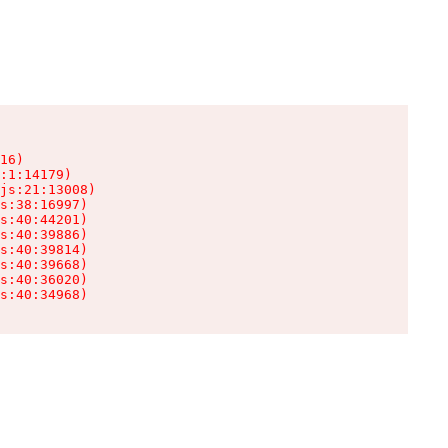
16)

:1:14179)

js:21:13008)

s:38:16997)

s:40:44201)

s:40:39886)

s:40:39814)

s:40:39668)

s:40:36020)

s:40:34968)