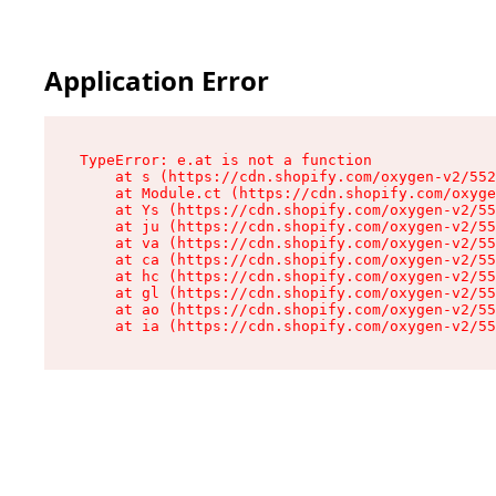
Application Error
TypeError: e.at is not a function

    at s (https://cdn.shopify.com/oxygen-v2/552
    at Module.ct (https://cdn.shopify.com/oxyge
    at Ys (https://cdn.shopify.com/oxygen-v2/55
    at ju (https://cdn.shopify.com/oxygen-v2/55
    at va (https://cdn.shopify.com/oxygen-v2/55
    at ca (https://cdn.shopify.com/oxygen-v2/55
    at hc (https://cdn.shopify.com/oxygen-v2/55
    at gl (https://cdn.shopify.com/oxygen-v2/55
    at ao (https://cdn.shopify.com/oxygen-v2/55
    at ia (https://cdn.shopify.com/oxygen-v2/55