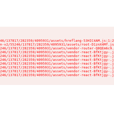
46/137817/282359/4095931/assets/hreflang-53HIC4AM.js:1:2
n-v2/55246/137817/282359/4095931/assets/root-D1znX4Mf.js
246/137817/282359/4095931/assets/vendor-router-Q8QEm6c9.
246/137817/282359/4095931/assets/vendor-react-BfKtjgy-.j
246/137817/282359/4095931/assets/vendor-react-BfKtjgy-.j
246/137817/282359/4095931/assets/vendor-react-BfKtjgy-.j
246/137817/282359/4095931/assets/vendor-react-BfKtjgy-.j
246/137817/282359/4095931/assets/vendor-react-BfKtjgy-.j
246/137817/282359/4095931/assets/vendor-react-BfKtjgy-.j
246/137817/282359/4095931/assets/vendor-react-BfKtjgy-.j