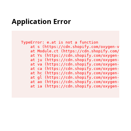
Application Error
TypeError: e.at is not a function

    at s (https://cdn.shopify.com/oxygen-v2/552
    at Module.ct (https://cdn.shopify.com/oxyge
    at Ys (https://cdn.shopify.com/oxygen-v2/55
    at ju (https://cdn.shopify.com/oxygen-v2/55
    at va (https://cdn.shopify.com/oxygen-v2/55
    at ca (https://cdn.shopify.com/oxygen-v2/55
    at hc (https://cdn.shopify.com/oxygen-v2/55
    at gl (https://cdn.shopify.com/oxygen-v2/55
    at ao (https://cdn.shopify.com/oxygen-v2/55
    at ia (https://cdn.shopify.com/oxygen-v2/55