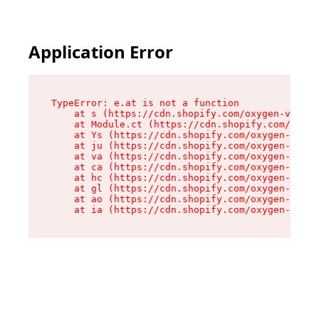
Application Error
TypeError: e.at is not a function

    at s (https://cdn.shopify.com/oxygen-v2/552
    at Module.ct (https://cdn.shopify.com/oxyge
    at Ys (https://cdn.shopify.com/oxygen-v2/55
    at ju (https://cdn.shopify.com/oxygen-v2/55
    at va (https://cdn.shopify.com/oxygen-v2/55
    at ca (https://cdn.shopify.com/oxygen-v2/55
    at hc (https://cdn.shopify.com/oxygen-v2/55
    at gl (https://cdn.shopify.com/oxygen-v2/55
    at ao (https://cdn.shopify.com/oxygen-v2/55
    at ia (https://cdn.shopify.com/oxygen-v2/55