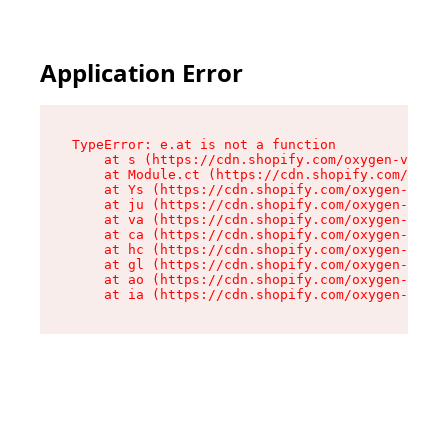
Application Error
TypeError: e.at is not a function

    at s (https://cdn.shopify.com/oxygen-v2/552
    at Module.ct (https://cdn.shopify.com/oxyge
    at Ys (https://cdn.shopify.com/oxygen-v2/55
    at ju (https://cdn.shopify.com/oxygen-v2/55
    at va (https://cdn.shopify.com/oxygen-v2/55
    at ca (https://cdn.shopify.com/oxygen-v2/55
    at hc (https://cdn.shopify.com/oxygen-v2/55
    at gl (https://cdn.shopify.com/oxygen-v2/55
    at ao (https://cdn.shopify.com/oxygen-v2/55
    at ia (https://cdn.shopify.com/oxygen-v2/55