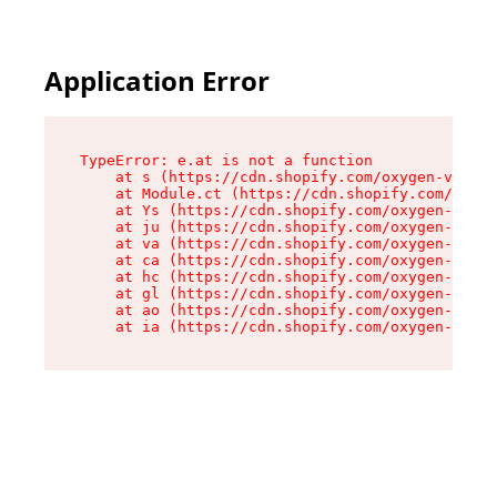
Application Error
TypeError: e.at is not a function

    at s (https://cdn.shopify.com/oxygen-v2/552
    at Module.ct (https://cdn.shopify.com/oxyge
    at Ys (https://cdn.shopify.com/oxygen-v2/55
    at ju (https://cdn.shopify.com/oxygen-v2/55
    at va (https://cdn.shopify.com/oxygen-v2/55
    at ca (https://cdn.shopify.com/oxygen-v2/55
    at hc (https://cdn.shopify.com/oxygen-v2/55
    at gl (https://cdn.shopify.com/oxygen-v2/55
    at ao (https://cdn.shopify.com/oxygen-v2/55
    at ia (https://cdn.shopify.com/oxygen-v2/55