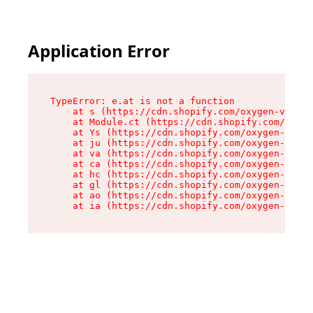
Application Error
TypeError: e.at is not a function

    at s (https://cdn.shopify.com/oxygen-v2/552
    at Module.ct (https://cdn.shopify.com/oxyge
    at Ys (https://cdn.shopify.com/oxygen-v2/55
    at ju (https://cdn.shopify.com/oxygen-v2/55
    at va (https://cdn.shopify.com/oxygen-v2/55
    at ca (https://cdn.shopify.com/oxygen-v2/55
    at hc (https://cdn.shopify.com/oxygen-v2/55
    at gl (https://cdn.shopify.com/oxygen-v2/55
    at ao (https://cdn.shopify.com/oxygen-v2/55
    at ia (https://cdn.shopify.com/oxygen-v2/55