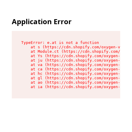
Application Error
TypeError: e.at is not a function

    at s (https://cdn.shopify.com/oxygen-v2/552
    at Module.ct (https://cdn.shopify.com/oxyge
    at Ys (https://cdn.shopify.com/oxygen-v2/55
    at ju (https://cdn.shopify.com/oxygen-v2/55
    at va (https://cdn.shopify.com/oxygen-v2/55
    at ca (https://cdn.shopify.com/oxygen-v2/55
    at hc (https://cdn.shopify.com/oxygen-v2/55
    at gl (https://cdn.shopify.com/oxygen-v2/55
    at ao (https://cdn.shopify.com/oxygen-v2/55
    at ia (https://cdn.shopify.com/oxygen-v2/55