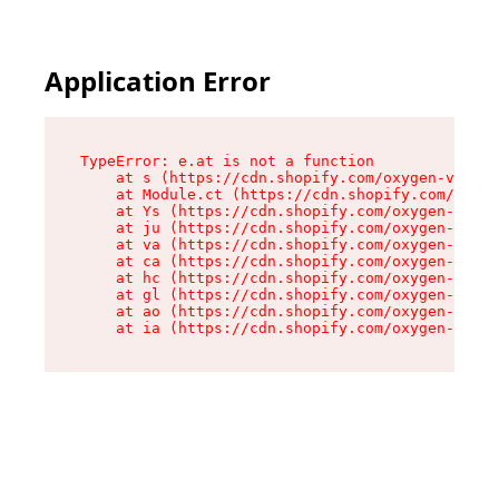
Application Error
TypeError: e.at is not a function

    at s (https://cdn.shopify.com/oxygen-v2/552
    at Module.ct (https://cdn.shopify.com/oxyge
    at Ys (https://cdn.shopify.com/oxygen-v2/55
    at ju (https://cdn.shopify.com/oxygen-v2/55
    at va (https://cdn.shopify.com/oxygen-v2/55
    at ca (https://cdn.shopify.com/oxygen-v2/55
    at hc (https://cdn.shopify.com/oxygen-v2/55
    at gl (https://cdn.shopify.com/oxygen-v2/55
    at ao (https://cdn.shopify.com/oxygen-v2/55
    at ia (https://cdn.shopify.com/oxygen-v2/55