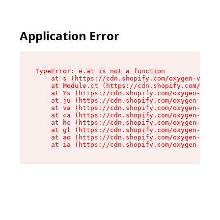
Application Error
TypeError: e.at is not a function

    at s (https://cdn.shopify.com/oxygen-v2/552
    at Module.ct (https://cdn.shopify.com/oxyge
    at Ys (https://cdn.shopify.com/oxygen-v2/55
    at ju (https://cdn.shopify.com/oxygen-v2/55
    at va (https://cdn.shopify.com/oxygen-v2/55
    at ca (https://cdn.shopify.com/oxygen-v2/55
    at hc (https://cdn.shopify.com/oxygen-v2/55
    at gl (https://cdn.shopify.com/oxygen-v2/55
    at ao (https://cdn.shopify.com/oxygen-v2/55
    at ia (https://cdn.shopify.com/oxygen-v2/55