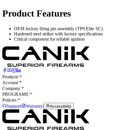
Product Features
OEM factory firing pin assembly (TP9 Elite SC)
Hardened steel striker with factory specifications
Critical component for reliable ignition
Products
Account
Company
PROGRAMS
Policies
Support
|
Warranty
|
Accessibility