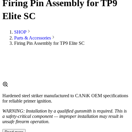
Firing Pin Assembly for TP9
Elite SC
SHOP
Parts & Accessories
Firing Pin Assembly for TP9 Elite SC
Hardened steel striker manufactured to CANiK OEM specifications
for reliable primer ignition.
WARNING: Installation by a qualified gunsmith is required. This is
a safety-critical component — improper installation may result in
unsafe firearm operation.