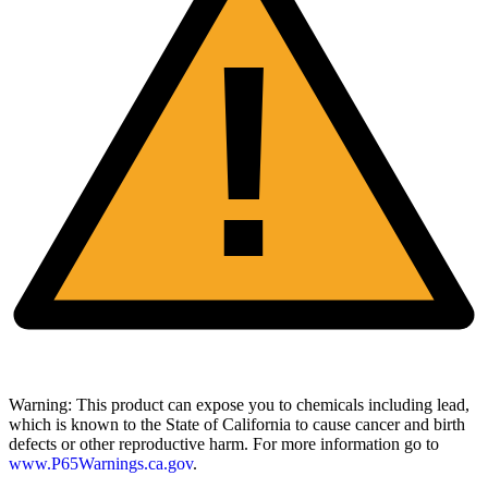
!
Warning:
This product can expose you to chemicals including lead,
which is known to the State of California to cause cancer and birth
defects or other reproductive harm. For more information go to
www.P65Warnings.ca.gov
.