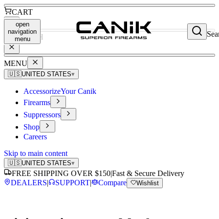
CART
open
navigation
Sea
SEARCH
menu
MENU
🇺🇸
UNITED STATES
▾
Accessorize
Your Canik
Firearms
Suppressors
Shop
Careers
Skip to main content
🇺🇸
UNITED STATES
▾
FREE SHIPPING OVER $150
|
Fast & Secure Delivery
DEALERS
|
SUPPORT
|
Compare
Wishlist