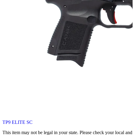
TP9 ELITE SC
This item may not be legal in your state. Please check your local and