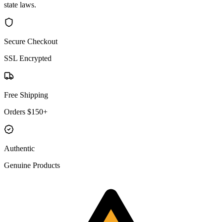
state laws.
Secure Checkout
SSL Encrypted
Free Shipping
Orders $150+
Authentic
Genuine Products