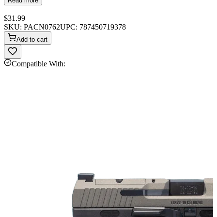
Read more
$31.99
SKU:
PACN0762
UPC:
787450719378
Add to cart
Compatible With: