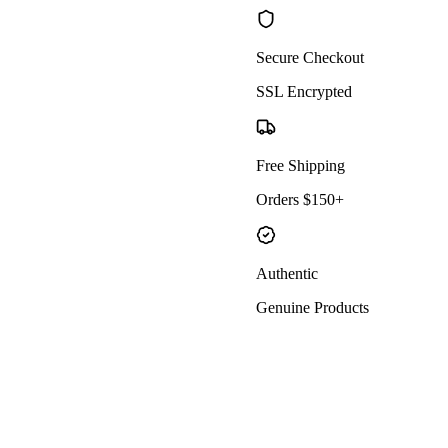
Secure Checkout
SSL Encrypted
Free Shipping
Orders $150+
Authentic
Genuine Products