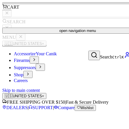
CART
SEARCH
open navigation menu
MENU
🇺🇸
UNITED STATES
▾
Accessorize
Your Canik
Search
Ctrl
K
Firearms
Suppressors
Shop
Careers
Skip to main content
🇺🇸
UNITED STATES
▾
FREE SHIPPING OVER $150
|
Fast & Secure Delivery
DEALERS
|
SUPPORT
|
Compare
Wishlist