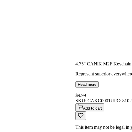
4.75" CANiK M2F Keychai
Represent superior everywher
Read more
$9.99
SKU:
CAKC0001
UPC:
8102
Add to cart
This item may not be legal in y