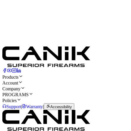
Products
Account
Company
PROGRAMS
Policies
Support
|
Warranty
|
Accessibility