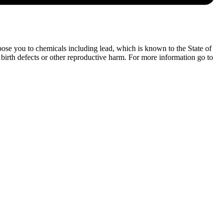
ose you to chemicals including lead, which is known to the State of
 birth defects or other reproductive harm. For more information go to