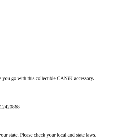
n
e you go with this collectible CANiK accessory.
12420868
our state. Please check your local and state laws.