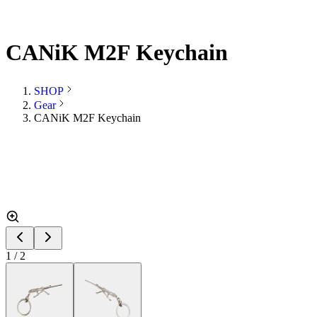
CANiK M2F Keychain
SHOP
Gear
CANiK M2F Keychain
1
/
2