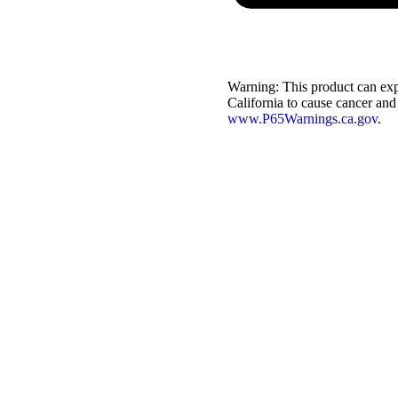
Warning:
This product can exp
California to cause cancer and
www.P65Warnings.ca.gov
.