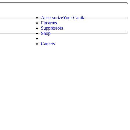
Accessorize
Your Canik
Firearms
Suppressors
Shop
Careers