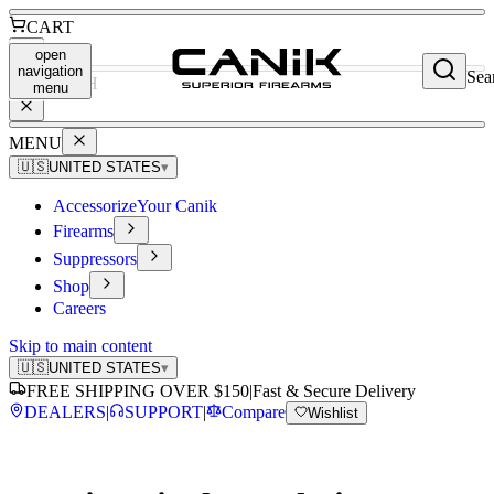
CART
open
navigation
Sea
SEARCH
menu
MENU
🇺🇸
UNITED STATES
▾
Accessorize
Your Canik
Firearms
Suppressors
Shop
Careers
Skip to main content
🇺🇸
UNITED STATES
▾
FREE SHIPPING OVER $150
|
Fast & Secure Delivery
DEALERS
|
SUPPORT
|
Compare
Wishlist