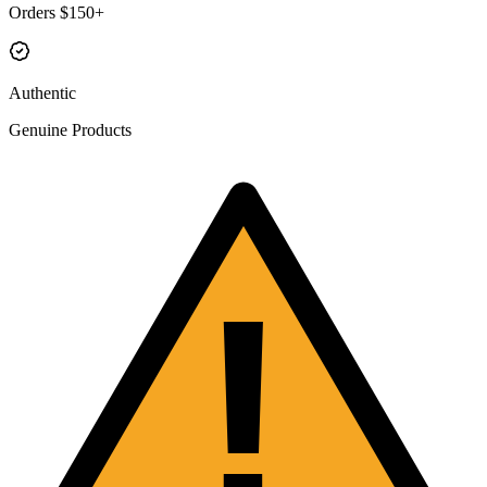
Orders $150+
Authentic
Genuine Products
!