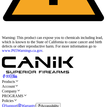
Warning:
This product can expose you to chemicals including lead,
which is known to the State of California to cause cancer and birth
defects or other reproductive harm. For more information go to
www.P65Warnings.ca.gov
.
Products
Account
Company
PROGRAMS
Policies
Support
|
Warranty
|
Accessibility