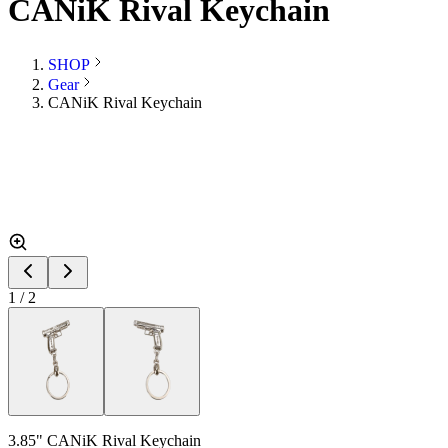
CANiK Rival Keychain
SHOP
Gear
CANiK Rival Keychain
1
/
2
3.85" CANiK Rival Keychain