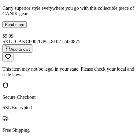
Carry superior style everywhere you go with this collectible piece of
CANiK gear.
Read more
$9.99
SKU:
CAKC0002
UPC:
810212420875
Add to cart
This item may not be legal in your state. Please check your local and
state laws.
Secure Checkout
SSL Encrypted
Free Shipping