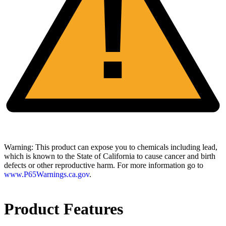
!
Warning:
This product can expose you to chemicals including lead,
which is known to the State of California to cause cancer and birth
defects or other reproductive harm. For more information go to
www.P65Warnings.ca.gov
.
Product Features