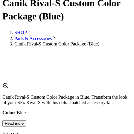
Canik Rival-S Custom Color
Package (Blue)
SHOP
Parts & Accessories
Canik Rival-S Custom Color Package (Blue)
Canik Rival-S Custom Color Package in Blue. Transform the look
of your SFx Rival-S with this color-matched accessory kit.
Color:
Blue
Read more