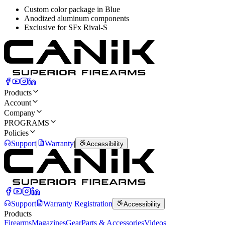
Custom color package in Blue
Anodized aluminum components
Exclusive for SFx Rival-S
Products
Account
Company
PROGRAMS
Policies
Support
|
Warranty
|
Accessibility
Support
Warranty Registration
Accessibility
Products
Firearms
Magazines
Gear
Parts & Accessories
Videos