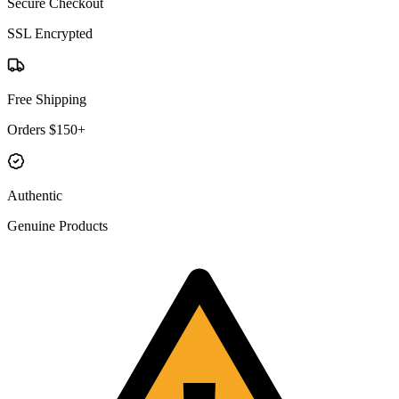
Secure Checkout
SSL Encrypted
Free Shipping
Orders $150+
Authentic
Genuine Products