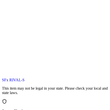
SFx RIVAL-S
This item may not be legal in your state. Please check your local and
state laws.