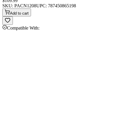
$109.99
SKU:
PACN1208
UPC:
787450865198
Add to cart
Compatible With: