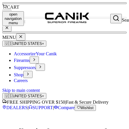
CART
open
navigation
Sea
SEARCH
menu
MENU
🇺🇸
UNITED STATES
▾
Accessorize
Your Canik
Firearms
Suppressors
Shop
Careers
Skip to main content
🇺🇸
UNITED STATES
▾
FREE SHIPPING OVER $150
|
Fast & Secure Delivery
DEALERS
|
SUPPORT
|
Compare
Wishlist