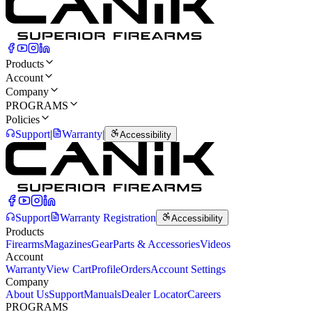
Products
Account
Company
PROGRAMS
Policies
Support
|
Warranty
|
Accessibility
Support
Warranty Registration
Accessibility
Products
Firearms
Magazines
Gear
Parts & Accessories
Videos
Account
Warranty
View Cart
Profile
Orders
Account Settings
Company
About Us
Support
Manuals
Dealer Locator
Careers
PROGRAMS