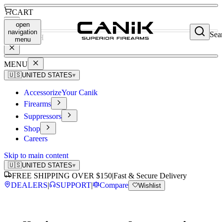
CART
open
navigation
Sea
SEARCH
menu
MENU
🇺🇸
UNITED STATES
▾
Accessorize
Your Canik
Firearms
Suppressors
Shop
Careers
Skip to main content
🇺🇸
UNITED STATES
▾
FREE SHIPPING OVER $150
|
Fast & Secure Delivery
DEALERS
|
SUPPORT
|
Compare
Wishlist