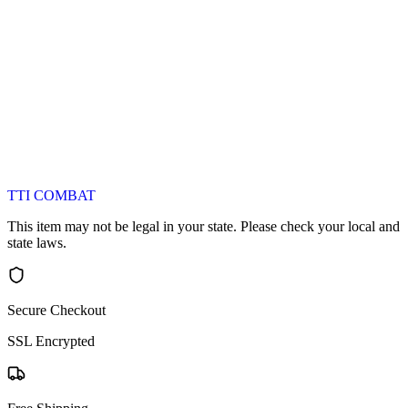
TTI COMBAT
This item may not be legal in your state. Please check your local and
state laws.
Secure Checkout
SSL Encrypted