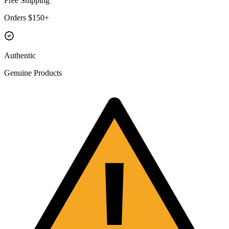
Free Shipping
Orders $150+
Authentic
Genuine Products
!