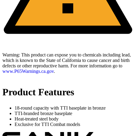
Warning:
This product can expose you to chemicals including lead,
which is known to the State of California to cause cancer and birth
defects or other reproductive harm. For more information go to
www.P65Warnings.ca.gov
.
Product Features
18-round capacity with TTI baseplate in bronze
TTI-branded bronze baseplate
Heat-treated steel body
Exclusive for TTI Combat models