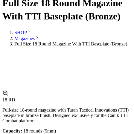
Full Size 18 Round Magazine
With TTI Baseplate (Bronze)
SHOP
Magazines
Full Size 18 Round Magazine With TTI Baseplate (Bronze)
18
RD
Full-size 18-round magazine with Taran Tactical Innovations (TTI)
baseplate in bronze finish. Designed exclusively for the Canik TTI
Combat platform.
Capacity:
18 rounds (9mm)