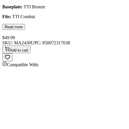
Baseplate:
TTI Bronze
Fits:
TTI Combat
Read more
$49.99
SKU:
MA2430
UPC:
850072317038
Add to cart
Compatible With: