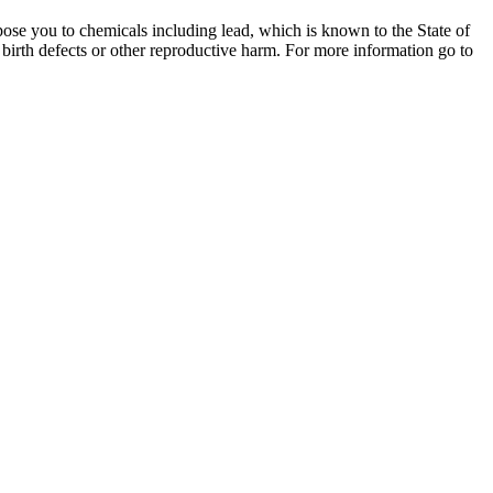
ose you to chemicals including lead, which is known to the State of
 birth defects or other reproductive harm. For more information go to