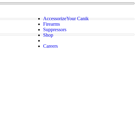
Accessorize
Your Canik
Firearms
Suppressors
Shop
Careers