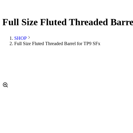
Full Size Fluted Threaded Barr
SHOP
Full Size Fluted Threaded Barrel for TP9 SFx