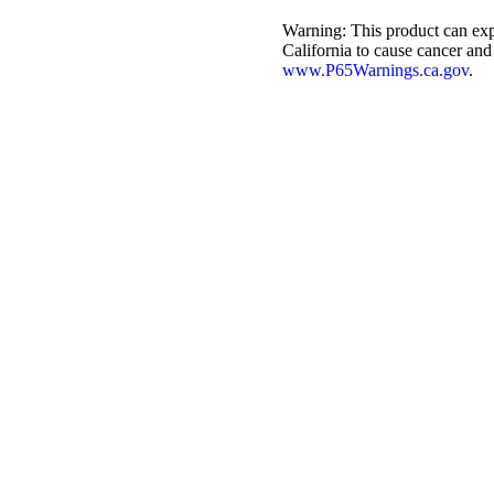
Warning:
This product can exp
California to cause cancer and
www.P65Warnings.ca.gov
.