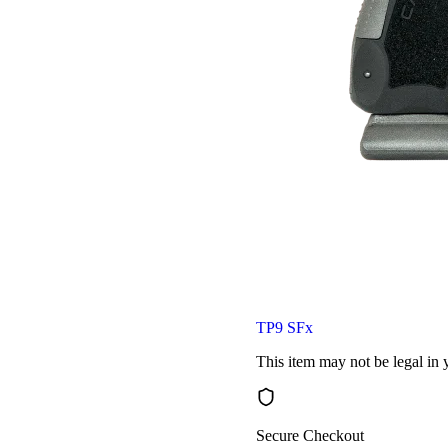
TP9 SFx
This item may not be legal in y
Secure Checkout