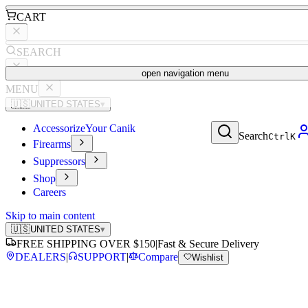
CART
SEARCH
open navigation menu
MENU
🇺🇸
UNITED STATES
▾
Accessorize
Your Canik
Search
Ctrl
K
Firearms
Suppressors
Shop
Careers
Skip to main content
🇺🇸
UNITED STATES
▾
FREE SHIPPING OVER $150
|
Fast & Secure Delivery
DEALERS
|
SUPPORT
|
Compare
Wishlist