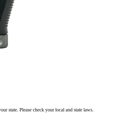
our state. Please check your local and state laws.