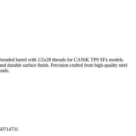
readed barrel with 1/2x28 threads for CANiK TP9 SFx models.
 and durable surface finish. Precision-crafted from high-quality steel
ounds.
50714731