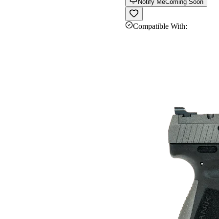
Notify Me
Coming Soon
Compatible With: