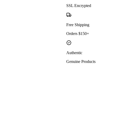
SSL Encrypted
Free Shipping
Orders $150+
Authentic
Genuine Products