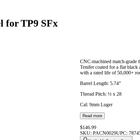
el for TP9 SFx
CNC-machined match-grade th
Tenifer coated for a flat black
with a rated life of 50,000+ r
Barrel Length: 5.74”
Thread Pitch: ½ x 28
Cal: 9mm Luger
Read more
$146.99
SKU:
PACN0029
UPC:
7874