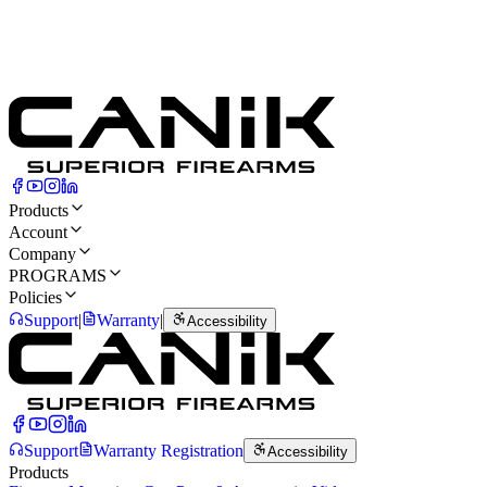
Products
Account
Company
PROGRAMS
Policies
Support
|
Warranty
|
Accessibility
Support
Warranty Registration
Accessibility
Products