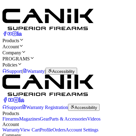
Capacity
15
Rounds
Rear Sight
Blacked-Out Dot
Products
Account
Company
PROGRAMS
Policies
Support
|
Warranty
|
Accessibility
Support
Warranty Registration
Accessibility
Products
Firearms
Magazines
Gear
Parts & Accessories
Videos
Account
Warranty
View Cart
Profile
Orders
Account Settings
Company