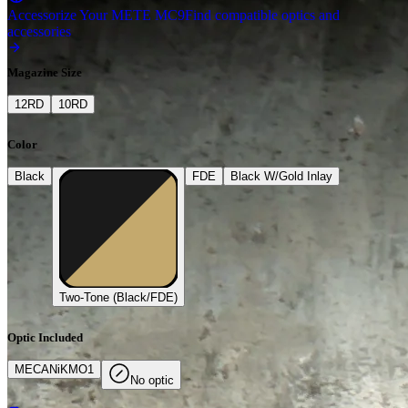
Accessorize Your METE MC9
Find compatible optics and
accessories
Magazine Size
12
RD
10
RD
Color
Black
FDE
Black W/Gold Inlay
Two-Tone (Black/FDE)
Optic Included
MECAN
i
K
MO1
No optic