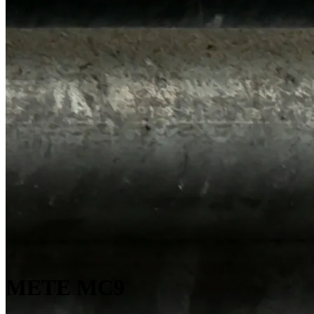
METE MC9