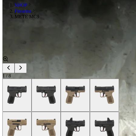
SHOP
Firearms
METE MC9
1
/
8