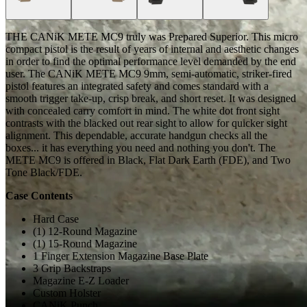
THE CANiK METE MC9 truly was Prepared Superior. This micro
compact pistol is the result of years of internal and aesthetic changes
in order to find the optimal performance level demanded by the end
user. The CANiK METE MC9 9mm, semi-automatic, striker-fired
pistol features an integrated safety and comes standard with a
smooth trigger take-up, crisp break, and short reset. It was designed
with concealed carry comfort in mind. The white dot front sight
contrasts with the blacked out rear sight to allow for quicker sight
alignment. This dependable, accurate handgun checks all the
boxes... it has everything you need and nothing you don't. The
METE MC9 is offered in Black, Flat Dark Earth (FDE), and Two
Tone Black/FDE.
Case Contents
Hard Case
(1) 12-Round Magazine
(1) 15-Round Magazine
1 Finger Extension Magazine Base Plate
3 Grip Backstraps
Magazine E-Z Loader
Custom Holster
CANiK Punch