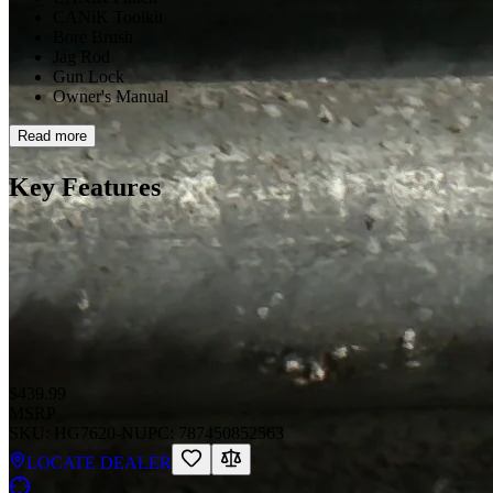
CANiK Toolkit
Bore Brush
Jag Rod
Gun Lock
Owner's Manual
Read more
Key Features
$439.99
MSRP
SKU:
HG7620-N
UPC:
787450852563
LOCATE DEALER