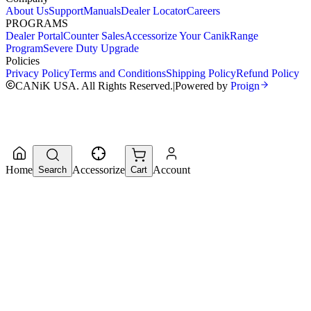
About Us
Support
Manuals
Dealer Locator
Careers
PROGRAMS
Dealer Portal
Counter Sales
Accessorize Your Canik
Range
Program
Severe Duty Upgrade
Policies
Privacy Policy
Terms and Conditions
Shipping Policy
Refund Policy
CANiK USA. All Rights Reserved.
|
Powered by
Proign
Home
Accessorize
Account
Search
Cart