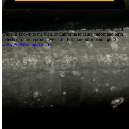
Warning:
This product can expose you to chemicals including lead,
which is known to the State of California to cause cancer and birth
defects or other reproductive harm. For more information go to
www.P65Warnings.ca.gov
.
Overall Length
6.1
"
Height
4.52
"