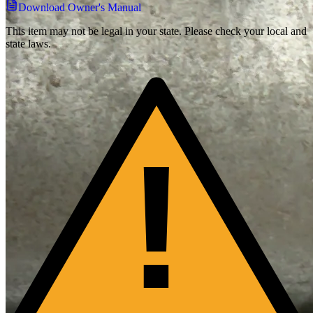
Download Owner's Manual
This item may not be legal in your state. Please check your local and
state laws.
!