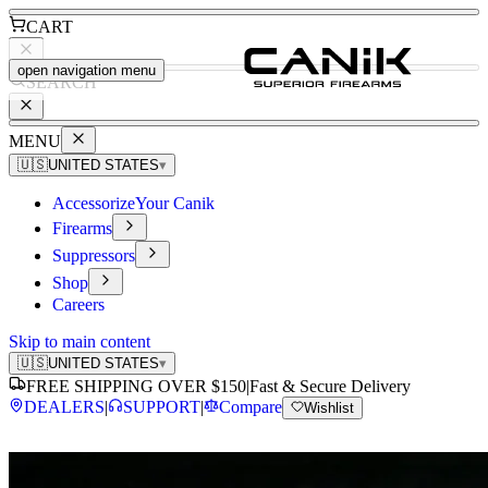
CART
open navigation menu
SEARCH
MENU
🇺🇸
UNITED STATES
▾
Accessorize
Your Canik
Firearms
Suppressors
Shop
Careers
Skip to main content
🇺🇸
UNITED STATES
▾
FREE SHIPPING OVER $150
|
Fast & Secure Delivery
DEALERS
|
SUPPORT
|
Compare
Wishlist