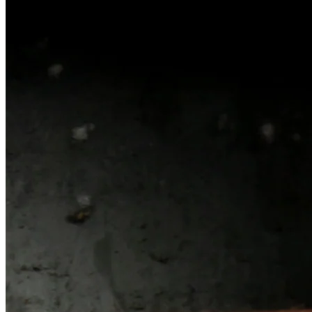
Width
1.16
"
Weight
21.27
ounces
Barrel Length
3.19
"
Cartridge
9mm Luger
Capacity
15
Rounds
Action Type
Semi-Automatic Striker Fire
Frame Material
Polymer
Finish Color
Black, FDE
, or
Two-Tone