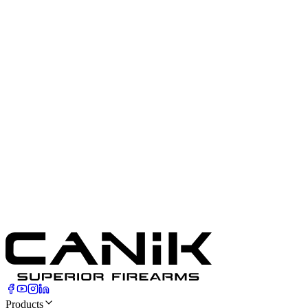
23.77
ounces
Magazine Type
Canik Sub-Compact Size Magazine
Barrel Length
3.64
"
Magazine Included
2 x 17 Round Magazines
Cartridge
9mm Luger
Front Sight
White Dot
Capacity
17
Rounds
Rear Sight
Blacked-Out Dot
Products