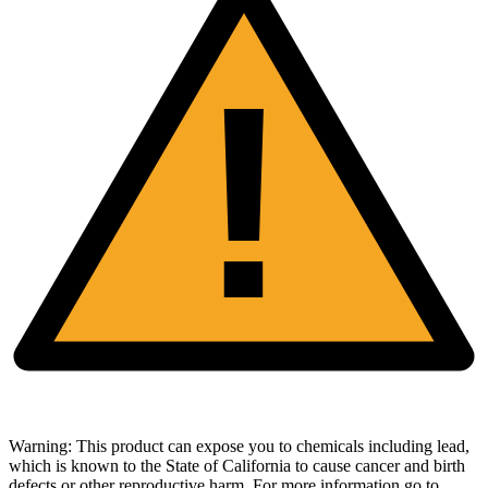
!
Warning:
This product can expose you to chemicals including lead,
which is known to the State of California to cause cancer and birth
defects or other reproductive harm. For more information go to