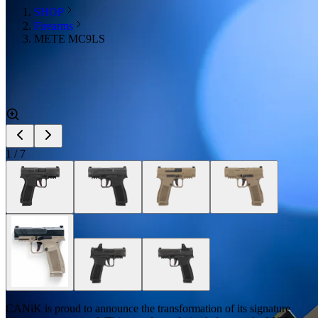
SHOP
Firearms
METE MC9LS
1
/
7
CANiK is proud to announce the transformation of its signature