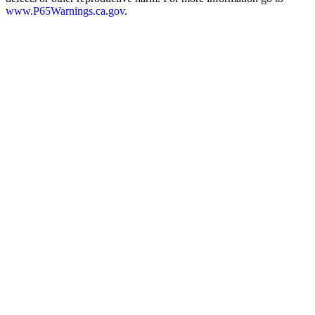
www.P65Warnings.ca.gov
.
Overall Length
6.73
"
Height
5.43
"
Width
1.16
"
Weight
23.77
ounces
Barrel Length