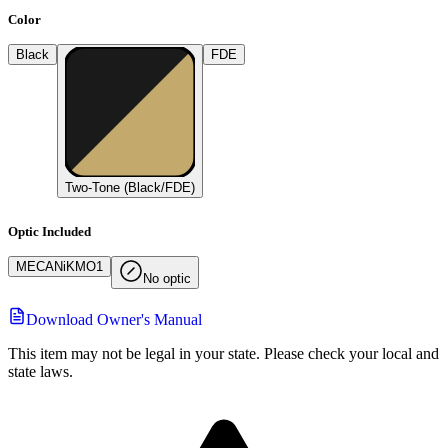
Color
Black
FDE
Two-Tone (Black/FDE)
Optic Included
MECAN
i
K
MO1
No optic
Download Owner's Manual
This item may not be legal in your state. Please check your local and
state laws.