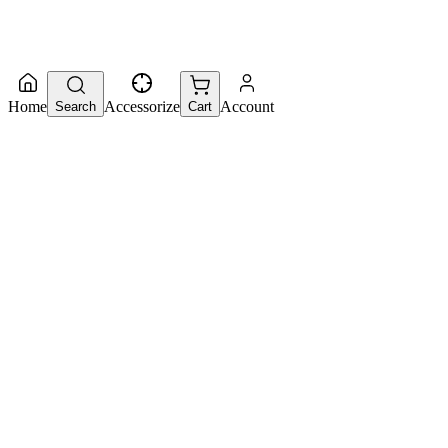
Home
Accessorize
Account
Search
Cart