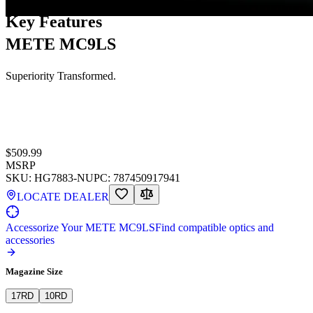
Key Features
METE MC9LS
Superiority Transformed.
$509.99
MSRP
SKU:
HG7883-N
UPC:
787450917941
LOCATE DEALER
Accessorize Your METE MC9LS
Find compatible optics and
accessories
Magazine Size
17
RD
10
RD