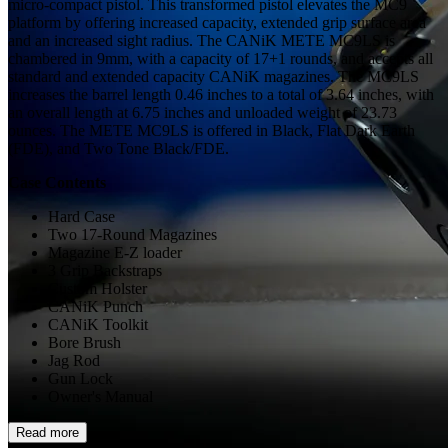
micro-compact pistol. This transformed pistol elevates the MC9
platform by offering increased capacity, extended grip surface area
and an increased sight radius. The CANiK METE MC9LS is
chambered in 9mm, with a capacity of 17+1 rounds, and accepts all
standard and extended capacity CANiK magazines. The MC9LS
increases the barrel length 0.46 inches to a total of 3.64 inches, with
an overall length at 6.75 inches and unloaded weight of 23.73
ounces. The METE MC9LS is offered in Black, Flat Dark Earth
(FDE), and Two Tone Black/FDE.
Case Contents
Hard Case
Two 17-Round Magazines
Magazine E-Z loader
3 Grip Backstraps
Custom Holster
CANiK Punch
CANiK Toolkit
Bore Brush
Jag Rod
Gun Lock
Owner's Manual
Read more