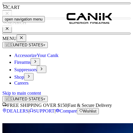
CART
open navigation menu
SEARCH
MENU
🇺🇸
UNITED STATES
▾
Accessorize
Your Canik
Firearms
Suppressors
Shop
Careers
Skip to main content
🇺🇸
UNITED STATES
▾
FREE SHIPPING OVER $150
|
Fast & Secure Delivery
DEALERS
|
SUPPORT
|
Compare
Wishlist