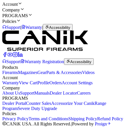
Account
Company
PROGRAMS
Policies
Support
|
Warranty
|
Accessibility
Support
Warranty Registration
Accessibility
Products
Firearms
Magazines
Gear
Parts & Accessories
Videos
Account
Warranty
View Cart
Profile
Orders
Account Settings
Company
About Us
Support
Manuals
Dealer Locator
Careers
PROGRAMS
Dealer Portal
Counter Sales
Accessorize Your Canik
Range
Program
Severe Duty Upgrade
Policies
Privacy Policy
Terms and Conditions
Shipping Policy
Refund Policy
CANiK USA. All Rights Reserved.
|
Powered by
Proign