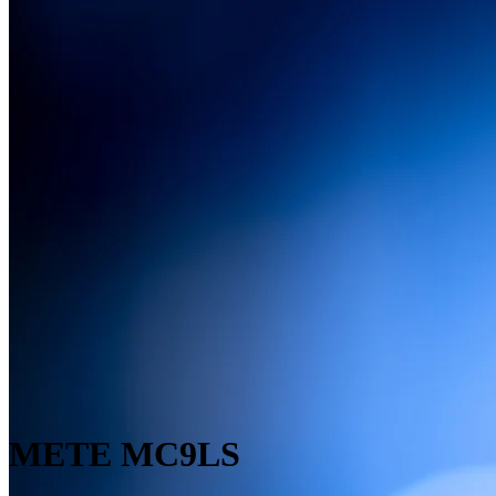
METE MC9LS